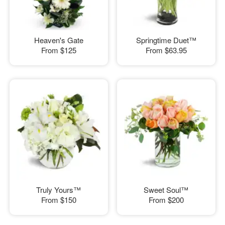
Heaven's Gate
Springtime Duet™
From
$125
From
$63.95
Truly Yours™
Sweet Soul™
From
$150
From
$200