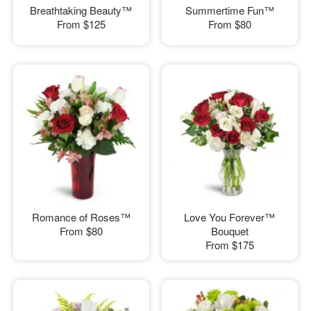
Breathtaking Beauty™
Summertime Fun™
From
$125
From
$80
Romance of Roses™
Love You Forever™
From
$80
Bouquet
From
$175