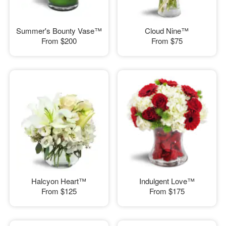
Summer's Bounty Vase™
Cloud Nine™
From
$200
From
$75
Halcyon Heart™
Indulgent Love™
From
$125
From
$175