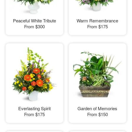
Peaceful White Tribute
Warm Remembrance
From
$300
From
$175
Everlasting Spirit
Garden of Memories
From
$175
From
$150