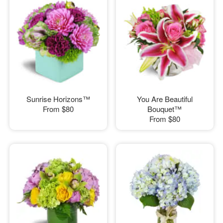
Sunrise Horizons™
You Are Beautiful
From
$80
Bouquet™
From
$80