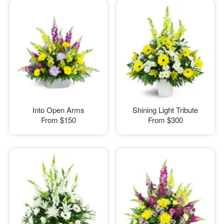
Into Open Arms
Shining Light Tribute
From
$150
From
$300