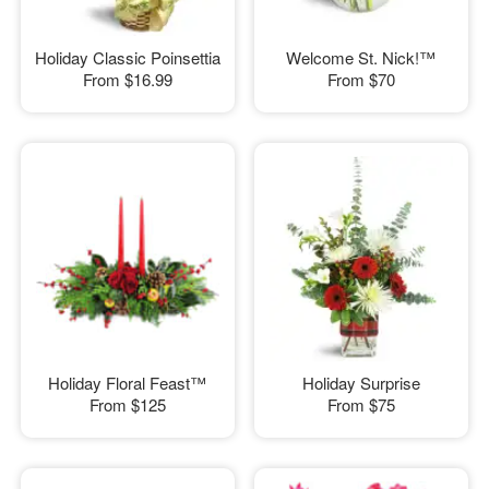
Holiday Classic Poinsettia
Welcome St. Nick!™
From
$16.99
From
$70
Holiday Floral Feast™
Holiday Surprise
From
$125
From
$75