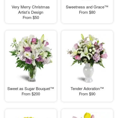
Very Merry Christmas
Sweetness and Grace™
Artist’s Design
From
$80
From
$50
Sweet as Sugar Bouquet™
Tender Adoration™
From
$200
From
$90