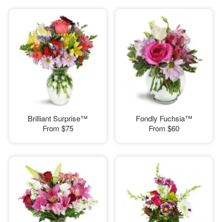
Brilliant Surprise™
Fondly Fuchsia™
From
$75
From
$60