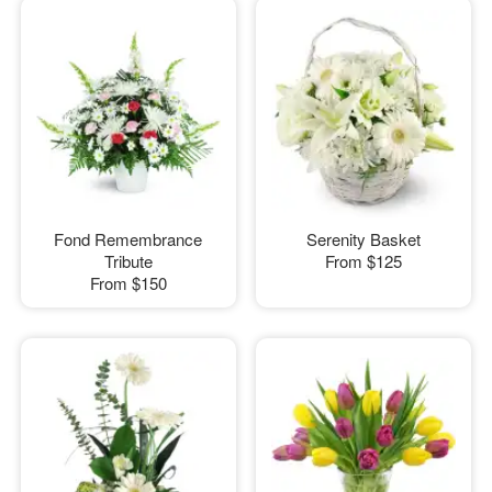
Fond Remembrance
Serenity Basket
Tribute
From
$125
From
$150