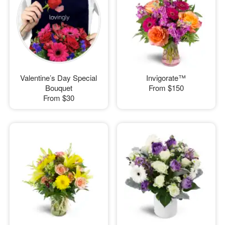
Valentine’s Day Special
Invigorate™
Bouquet
From
$150
From
$30