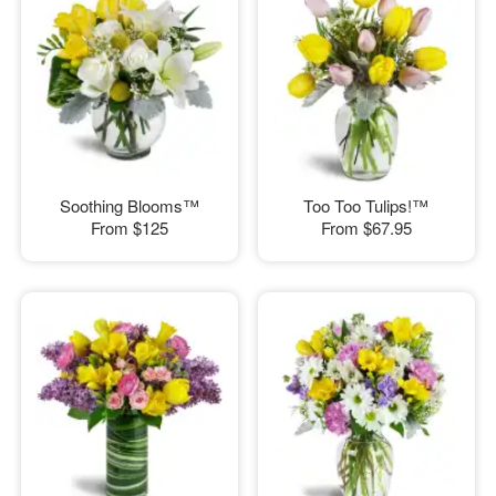
Soothing Blooms™
Too Too Tulips!™
From
$125
From
$67.95