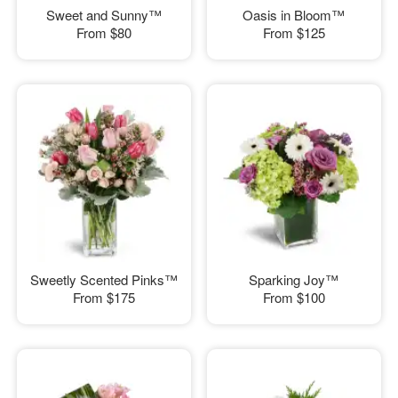
Sweet and Sunny™
Oasis in Bloom™
From
$80
From
$125
Sweetly Scented Pinks™
Sparking Joy™
From
$175
From
$100