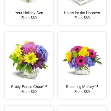
Your Holiday Star
Home for the Holidays
From
$60
From
$60
Pretty Purple Cheer™
Blooming Medley™
From
$50
From
$80