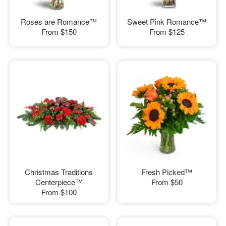
Roses are Romance™
Sweet Pink Romance™
From
$150
From
$125
Christmas Traditions
Fresh Picked™
Centerpiece™
From
$50
From
$100