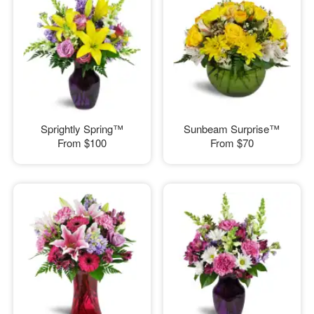
Sprightly Spring™
Sunbeam Surprise™
From
$100
From
$70