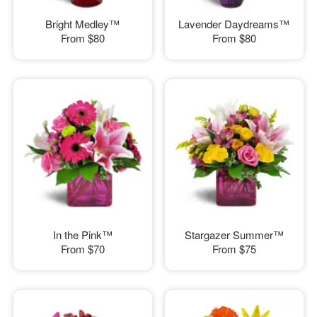
Bright Medley™
Lavender Daydreams™
From
$80
From
$80
In the Pink™
Stargazer Summer™
From
$70
From
$75