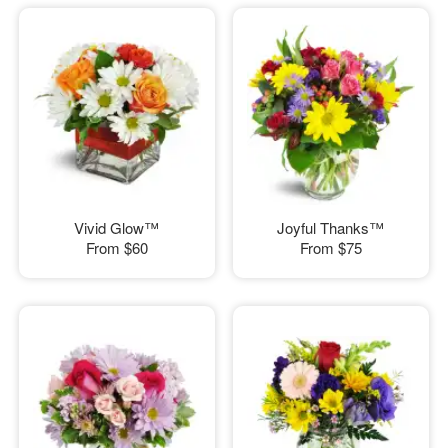
Vivid Glow™
Joyful Thanks™
From
$60
From
$75