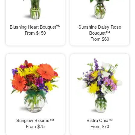
Blushing Heart Bouquet™
Sunshine Daisy Rose
From
$150
Bouquet™
From
$60
Sunglow Blooms™
Bistro Chic™
From
$75
From
$70