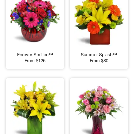
Forever Smitten™
Summer Splash™
From
$125
From
$80