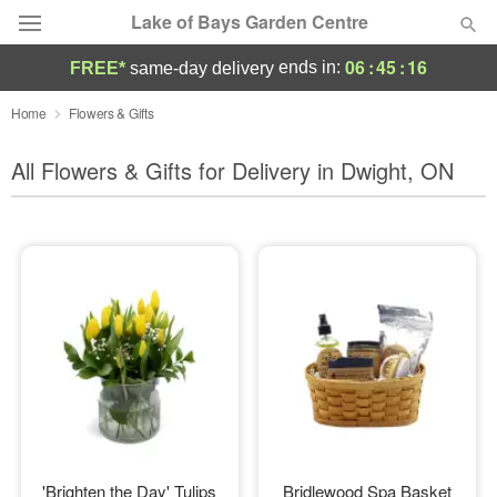
Lake of Bays Garden Centre
06
:
45
:
14
ends in:
FREE*
same-day delivery
Deal of the Day
Home
Flowers & Gifts
Summer
All Flowers & Gifts for Delivery in Dwight, ON
Featured
Occasions
Birthday
Sympathy and Funeral
Flowers, Plants & Gifts
Our Shop
'Brighten the Day' Tulips
Bridlewood Spa Basket