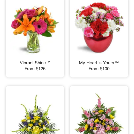
Vibrant Shine™
My Heart is Yours™
From
$125
From
$100