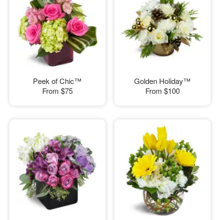
Peek of Chic™
Golden Holiday™
From
$75
From
$100