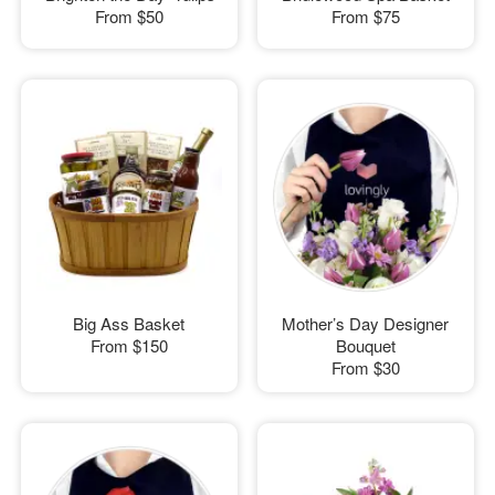
From
$50
From
$75
Big Ass Basket
Mother’s Day Designer
From
$150
Bouquet
From
$30