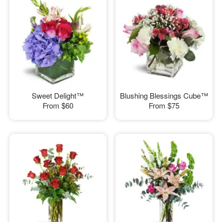
Sweet Delight™
Blushing Blessings Cube™
From
$60
From
$75