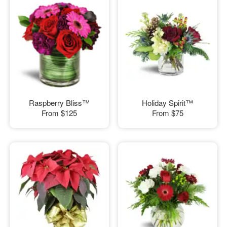
Raspberry Bliss™
Holiday Spirit™
From
$125
From
$75