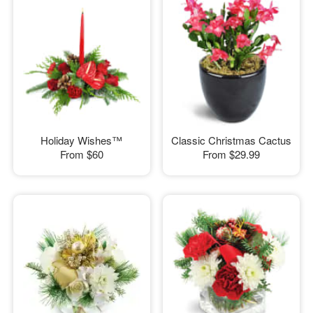
Holiday Wishes™
Classic Christmas Cactus
From
$60
From
$29.99