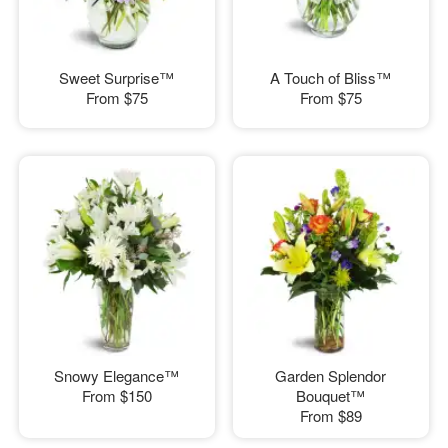
Sweet Surprise™
A Touch of Bliss™
From
$75
From
$75
Snowy Elegance™
Garden Splendor
From
$150
Bouquet™
From
$89