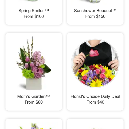
Spring Smiles™
Sunshower Bouquet™
From
$100
From
$150
Mom’s Garden™
Florist's Choice Daily Deal
From
$80
From
$40