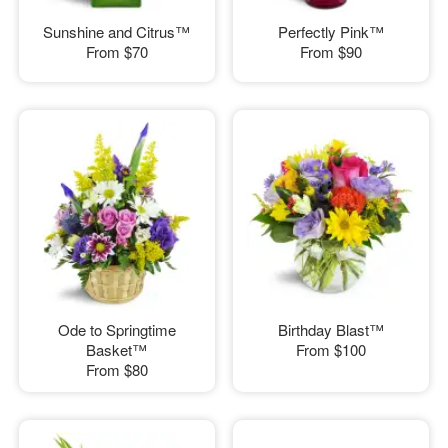
Sunshine and Citrus™
Perfectly Pink™
From
$70
From
$90
Ode to Springtime
Birthday Blast™
Basket™
From
$100
From
$80