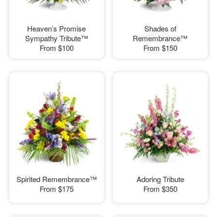
Heaven’s Promise
Shades of
Sympathy Tribute™
Remembrance™
From
$100
From
$150
Spirited Remembrance™
Adoring Tribute
From
$175
From
$350