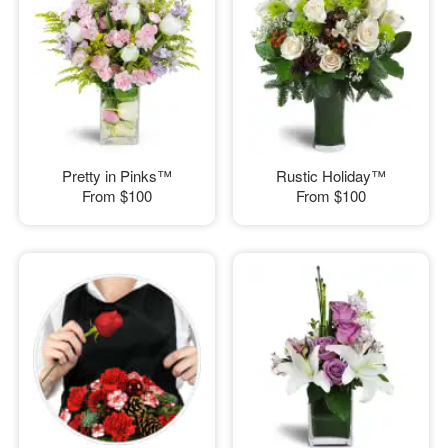
Pretty in Pinks™
Rustic Holiday™
From
$100
From
$100