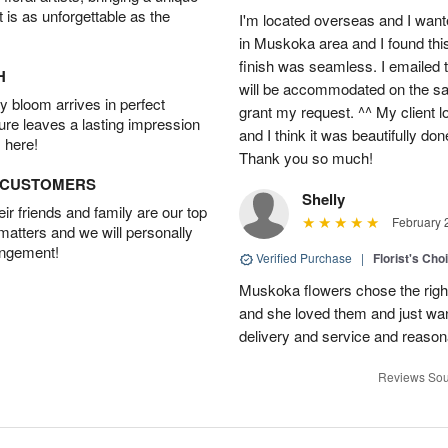
t is as unforgettable as the
I'm located overseas and I wante
in Muskoka area and I found thi
finish was seamless. I emailed 
H
will be accommodated on the sam
 bloom arrives in perfect
grant my request. ^^ My client 
ture leaves a lasting impression
and I think it was beautifully do
 here!
Thank you so much!
D CUSTOMERS
Shelly
r friends and family are our top
February 
 matters and we will personally
angement!
Verified Purchase
|
Florist's Cho
Muskoka flowers chose the right 
and she loved them and just wan
delivery and service and reasona
Reviews Sou