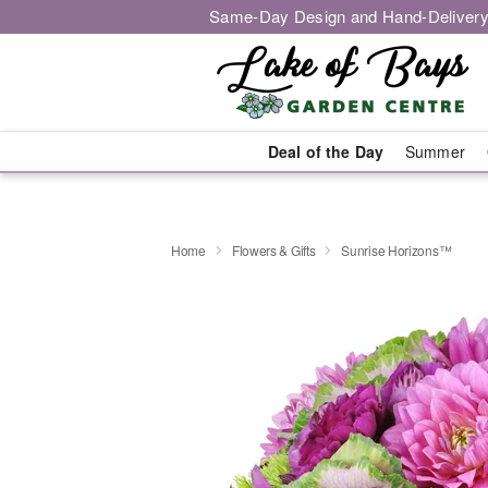
Same-Day Design and Hand-Delivery
Deal of the Day
Summer
Home
Flowers & Gifts
Sunrise Horizons™