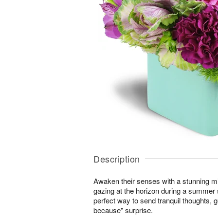
Description
Awaken their senses with a stunning m
gazing at the horizon during a summer s
perfect way to send tranquil thoughts, ge
because" surprise.