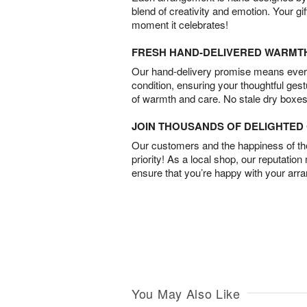
blend of creativity and emotion. Your gif
moment it celebrates!
FRESH HAND-DELIVERED WARMT
Our hand-delivery promise means every
condition, ensuring your thoughtful ges
of warmth and care. No stale dry boxes
JOIN THOUSANDS OF DELIGHTE
Our customers and the happiness of thei
priority! As a local shop, our reputation
ensure that you’re happy with your arr
You May Also Like