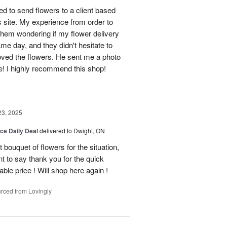
d to send flowers to a client based
s site. My experience from order to
them wondering if my flower delivery
e day, and they didn't hesitate to
loved the flowers. He sent me a photo
ne! I highly recommend this shop!
23, 2025
ice Daily Deal
delivered to Dwight, ON
bouquet of flowers for the situation,
t to say thank you for the quick
ble price ! Will shop here again !
rced from Lovingly