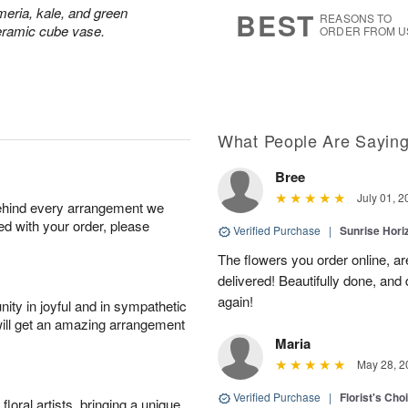
8
s
meria, kale, and green
BEST
REASONS TO
ceramic cube vase.
ORDER FROM U
What People Are Sayin
Bree
July 01, 2
behind every arrangement we
ied with your order, please
Verified Purchase
|
Sunrise Hor
The flowers you order online, are
delivered! Beautifully done, and
again!
ity in joyful and in sympathetic
will get an amazing arrangement
Maria
May 28, 2
Verified Purchase
|
Florist's Cho
oral artists, bringing a unique