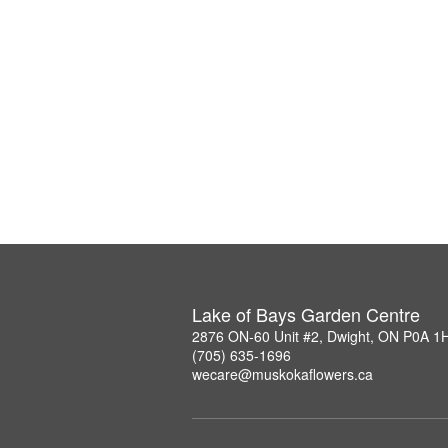
Lake of Bays Garden Centre
2876 ON-60 Unit #2, Dwight, ON P0A 1
(705) 635-1696
wecare@muskokaflowers.ca