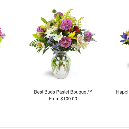
Best Buds Pastel Bouquet™
Happi
From $100.00