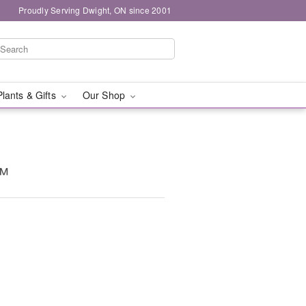
Proudly Serving Dwight, ON since 2001
Plants & Gifts
Our Shop
™