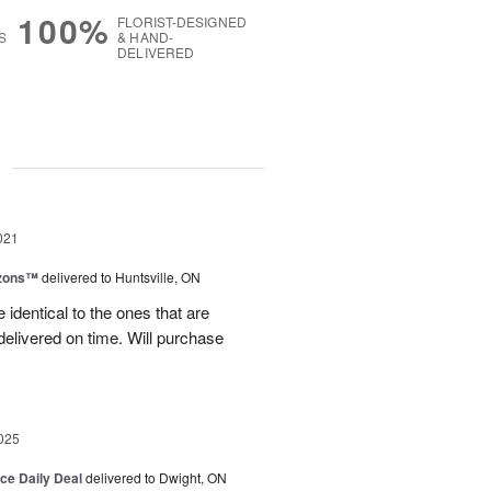
100%
FLORIST-DESIGNED
S
& HAND-
DELIVERED
g
021
izons™
delivered to Huntsville, ON
 identical to the ones that are
 delivered on time. Will purchase
025
ice Daily Deal
delivered to Dwight, ON