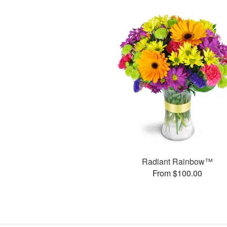
Radiant Rainbow™
From $100.00