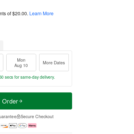
nts of
$20.00
.
Learn More
Mon
More Dates
Aug 10
49 secs
for same-day delivery.
t Order
uarantee
Secure Checkout