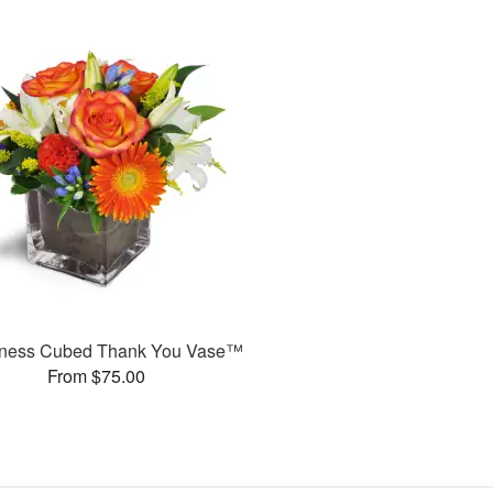
ness Cubed Thank You Vase™
From $75.00