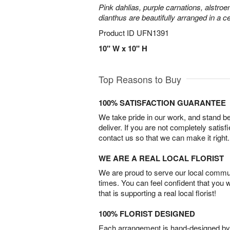
Pink dahlias, purple carnations, alstroe
dianthus are beautifully arranged in a 
Product ID
UFN1391
10" W x 10" H
Top Reasons to Buy
100% SATISFACTION GUARANTEE
We take pride in our work, and stand 
deliver. If you are not completely satisf
contact us so that we can make it right.
WE ARE A REAL LOCAL FLORIST
We are proud to serve our local commun
times. You can feel confident that you 
that is supporting a real local florist!
100% FLORIST DESIGNED
Each arrangement is hand-designed by fl