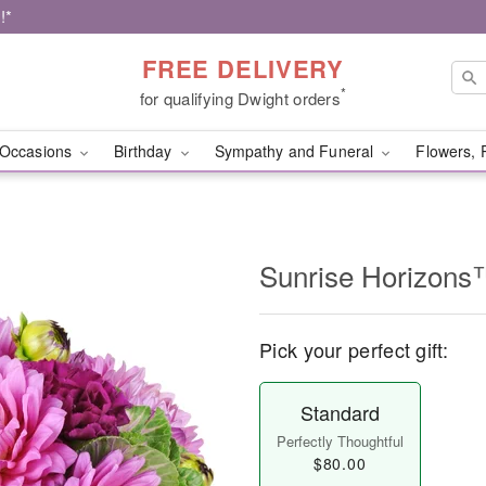
!*
FREE DELIVERY
*
for qualifying Dwight orders
Occasions
Birthday
Sympathy and Funeral
Flowers, 
Sunrise Horizons
Pick your perfect gift:
Standard
Perfectly Thoughtful
$80.00