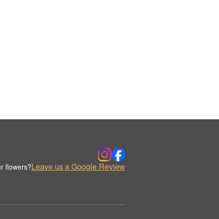
Leave us a Google Review
r flowers?