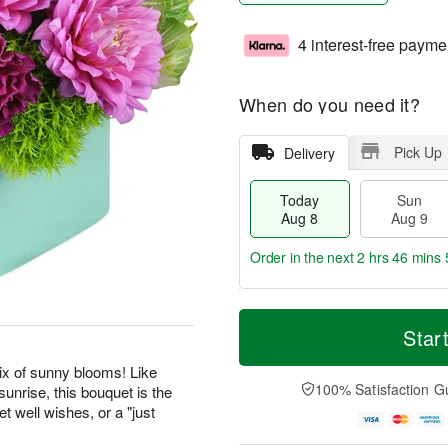
4 interest-free payme
When do you need it?
Pick Up
Delivery
Today
Sun
Aug 8
Aug 9
Order in the next
2 hrs 46 mins 
T
M
M
o
S
o
Star
o
d
u
r
n
a
n
e
ix of sunny blooms! Like
A
y
A
D
100% Satisfaction G
unrise, this bouquet is the
u
A
u
a
g
t well wishes, or a "just
u
g
t
1
g
9
e
0