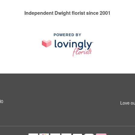
Independent Dwight florist since 2001
POWERED BY
H0
Love ou