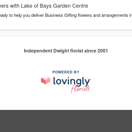
wers with Lake of Bays Garden Centre
ady to help you deliver Business Gifting flowers and arrangements in
Independent Dwight florist since 2001
POWERED BY