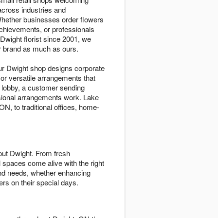
cross industries and
Whether businesses order flowers
achievements, or professionals
wight florist since 2001, we
ur brand as much as ours.
ur Dwight shop designs corporate
 or versatile arrangements that
r lobby, a customer sending
ssional arrangements work. Lake
, to traditional offices, home-
ut Dwight. From fresh
 spaces come alive with the right
 and needs, whether enhancing
rs on their special days.