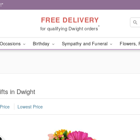
!*
FREE DELIVERY
*
for qualifying Dwight orders
Occasions
Birthday
Sympathy and Funeral
Flowers, 
fts in Dwight
Price
Lowest Price