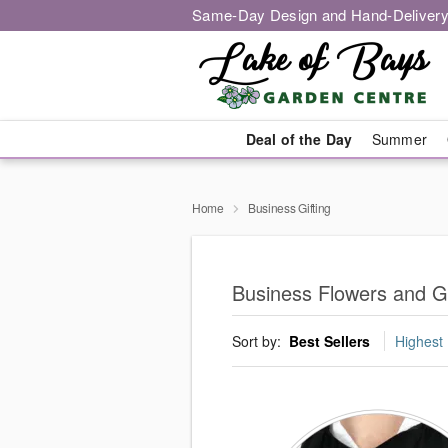
Same-Day Design and Hand-Delivery
Deal of the Day
Summer
Home
Business Gifting
Business Flowers and Gi
Sort by:
Best Sellers
Highest 