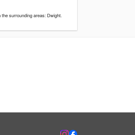
 the surrounding areas: Dwight.