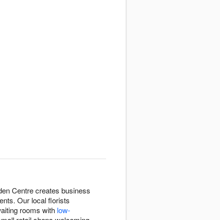
rden Centre creates business
ts. Our local florists
waiting rooms with
low-
small retail shops welcoming