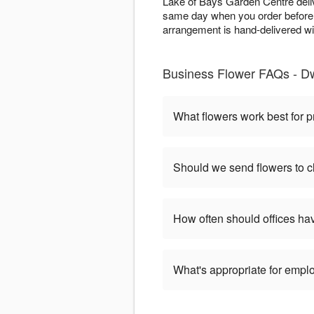
Lake of Bays Garden Centre deli
same day when you order before 
arrangement is hand-delivered wi
Business Flower FAQs - D
What flowers work best for p
Should we send flowers to cl
How often should offices ha
What's appropriate for empl