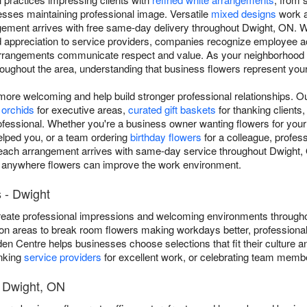
ses maintaining professional image. Versatile
mixed designs
work a
ngement arrives with free same-day delivery throughout Dwight, ON. 
nd appreciation to service providers, companies recognize employee 
arrangements communicate respect and value. As your neighborhood D
throughout the area, understanding that business flowers represent yo
re welcoming and help build stronger professional relationships. O
 orchids
for executive areas,
curated gift baskets
for thanking clients,
rofessional. Whether you're a business owner wanting flowers for you
elped you, or a team ordering
birthday flowers
for a colleague, profe
ch arrangement arrives with same-day service throughout Dwight, ON
, anywhere flowers can improve the work environment.
 - Dwight
eate professional impressions and welcoming environments througho
on areas to break room flowers making workdays better, professional
den Centre helps businesses choose selections that fit their culture
anking
service providers
for excellent work, or celebrating team membe
t Dwight, ON