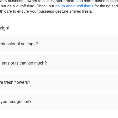
vers business flowers to offices, storefronts, and home-based busin
our daily cutoff time. Check our
hours and cutoff times
for timing and
th care to ensure your business gesture arrives fresh.
wight
rofessional settings?
ients or is that too much?
ve fresh flowers?
oyee recognition?