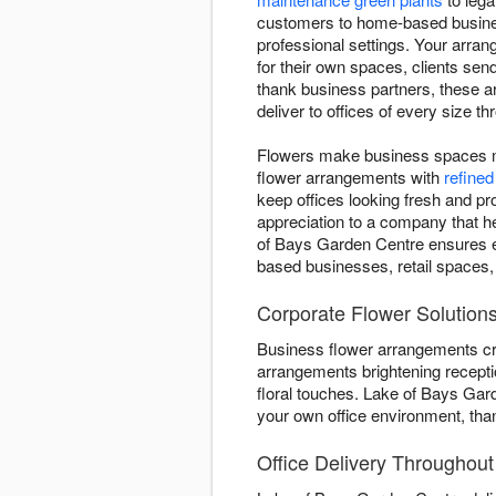
customers to home-based busines
professional settings. Your arra
for their own spaces, clients se
thank business partners, these 
deliver to offices of every size 
Flowers make business spaces mo
flower arrangements with
refined
keep offices looking fresh and p
appreciation to a company that h
of Bays Garden Centre ensures ea
based businesses, retail spaces
Corporate Flower Solutions
Business flower arrangements cr
arrangements brightening recepti
floral touches. Lake of Bays Gar
your own office environment, th
Office Delivery Throughou