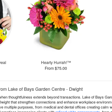
Deal
Hearty Hurrah!™
From $75.00
from Lake of Bays Garden Centre - Dwight
e when thoughtfulness extends beyond transactions. Lake of Bays Ga
Dwight that strengthen connections and enhance workplace environmen
e multiple purposes, from medical and dental offices creating calm 
l practices impressing clients with
refined white arrangements
, from 