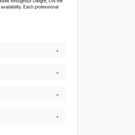
esses throughout Dwight, ON the
 availability. Each professional
+
+
+
+