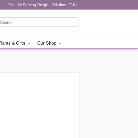
Proudly Serving Dwight, ON since 2001
Plants & Gifts
Our Shop