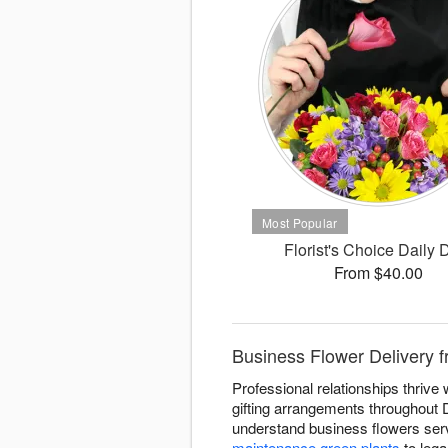
Florist's Choice Daily 
From $40.00
Business Flower Delivery 
Professional relationships thriv
gifting arrangements throughout 
understand business flowers serv
maintenance green plants
to lega