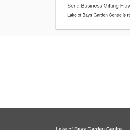
Send Business Gifting Flo
Lake of Bays Garden Centre is re
Lake of Bays Garden Centre