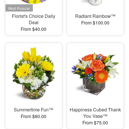
Florist's Choice Daily
Radiant Rainbow™
Deal
From $100.00
From $40.00
Summertime Fun™
Happiness Cubed Thank
You Vase™
From $80.00
From $75.00