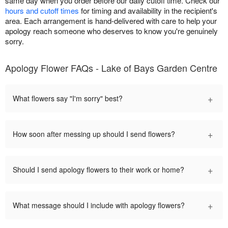
same day when you order before our daily cutoff time. Check our
hours and cutoff times
for timing and availability in the recipient's
area. Each arrangement is hand-delivered with care to help your
apology reach someone who deserves to know you're genuinely
sorry.
Apology Flower FAQs - Lake of Bays Garden Centre
+
What flowers say "I'm sorry" best?
+
How soon after messing up should I send flowers?
+
Should I send apology flowers to their work or home?
+
What message should I include with apology flowers?