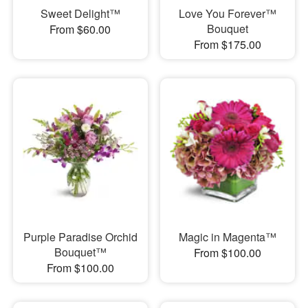
Sweet Delight™
Love You Forever™
Bouquet
From $60.00
From $175.00
Purple Paradise Orchid
Magic in Magenta™
Bouquet™
From $100.00
From $100.00