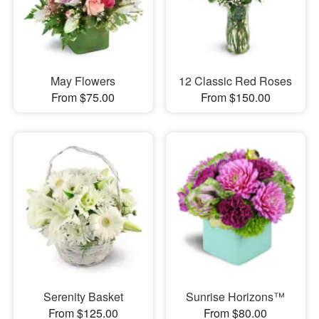
May Flowers
12 Classic Red Roses
From $75.00
From $150.00
Serenity Basket
Sunrise Horizons™
From $125.00
From $80.00