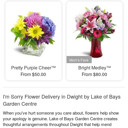
Pretty Purple Cheer™
Bright Medley™
From $50.00
From $80.00
I'm Sorry Flower Delivery in Dwight by Lake of Bays
Garden Centre
When you've hurt someone you care about, flowers help show
your apology is genuine. Lake of Bays Garden Centre creates
thoughtful arrangements throughout Dwight that help mend