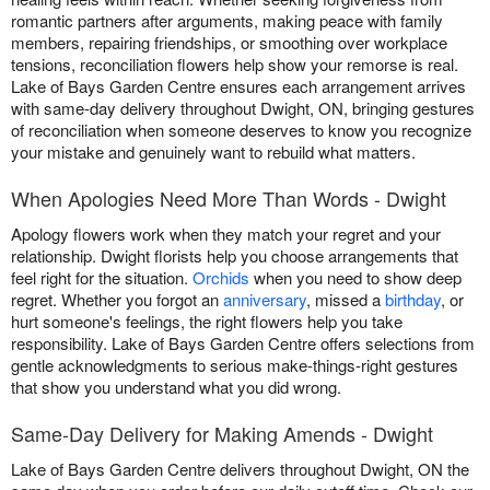
romantic partners after arguments, making peace with family
members, repairing friendships, or smoothing over workplace
tensions, reconciliation flowers help show your remorse is real.
Lake of Bays Garden Centre ensures each arrangement arrives
with same-day delivery throughout Dwight, ON, bringing gestures
of reconciliation when someone deserves to know you recognize
your mistake and genuinely want to rebuild what matters.
When Apologies Need More Than Words - Dwight
Apology flowers work when they match your regret and your
relationship. Dwight florists help you choose arrangements that
feel right for the situation.
Orchids
when you need to show deep
regret. Whether you forgot an
anniversary
, missed a
birthday
, or
hurt someone's feelings, the right flowers help you take
responsibility. Lake of Bays Garden Centre offers selections from
gentle acknowledgments to serious make-things-right gestures
that show you understand what you did wrong.
Same-Day Delivery for Making Amends - Dwight
Lake of Bays Garden Centre delivers throughout Dwight, ON the