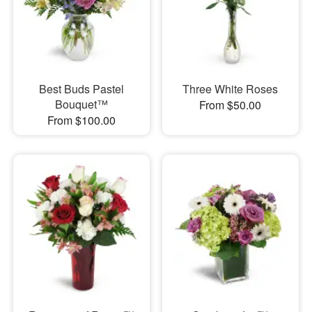
Best Buds Pastel
Three White Roses
Bouquet™
From $50.00
From $100.00