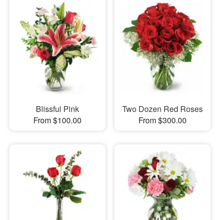
Blissful Pink
Two Dozen Red Roses
From $100.00
From $300.00