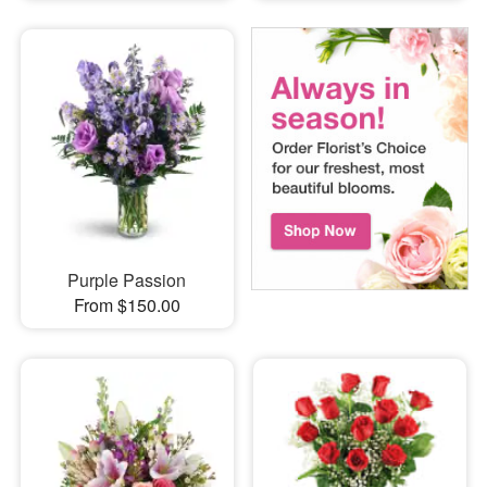
Purple Passion
From $150.00