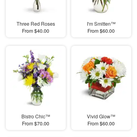
Three Red Roses
I'm Smitten™
From $40.00
From $60.00
Bistro Chic™
Vivid Glow™
From $70.00
From $60.00