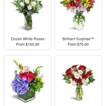
Dozen White Roses
Brilliant Surprise™
From $150.00
From $75.00