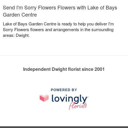
Send I'm Sorry Flowers Flowers with Lake of Bays
Garden Centre
Lake of Bays Garden Centre is ready to help you deliver I'm
Sorry Flowers flowers and arrangements in the surrounding
areas: Dwight.
Independent Dwight florist since 2001
POWERED BY