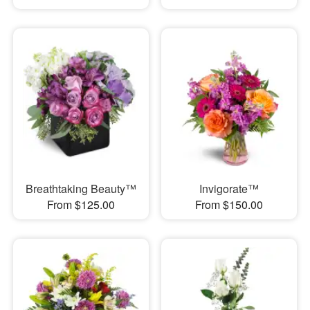
Breathtaking Beauty™
Invigorate™
From $125.00
From $150.00