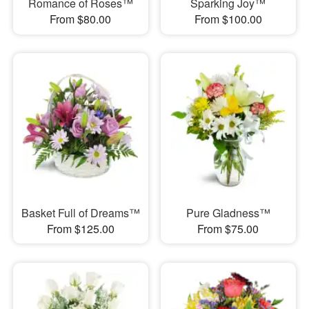
Romance of Roses™
Sparking Joy™
From $80.00
From $100.00
Basket Full of Dreams™
Pure Gladness™
From $125.00
From $75.00