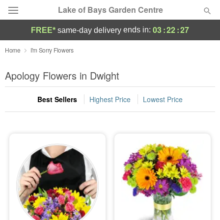
Lake of Bays Garden Centre
03
:
22
:
26
ends in:
FREE*
same-day delivery
Deal of the Day
Home
I'm Sorry Flowers
Summer
Apology Flowers in Dwight
Featured
Best Sellers
Highest Price
Lowest Price
Occasions
Birthday
Sympathy and Funeral
Flowers, Plants & Gifts
Our Shop