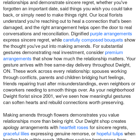
relationships and demonstrate sincere regret, whether you've
forgotten an important date, said things you wish you could take
back, or simply need to make things right. Our local florists
understand you're reaching out to heal a connection that's been
damaged, and the right arrangement helps open the door to real
conversations and reconciliation. Dignified
purple arrangements
express sincere regret, while
carefully composed bouquets
show
the thought you've put into making amends. For substantial
gestures demonstrating real investment, consider
premium
arrangements
that show how much the relationship matters. Your
gesture arrives with free same-day delivery throughout Dwight,
ON. These work across every relationship: spouses working
through conflicts, parents and children bridging hurt feelings,
friends repairing trust after misunderstandings, even neighbors or
coworkers needing to smooth things over. As your neighborhood
Dwight florist since 2001, we've seen how meaningful gestures
can soften hearts and rebuild connections worth preserving.
Making amends through flowers demonstrates you value
relationships more than being right. Our Dwight shop creates
apology arrangements with
heartfelt roses
for sincere regrets,
graceful lilies
expressing genuine remorse, or
hopeful tulips
when
healing feels within reach. Whether seeking forgiveness from