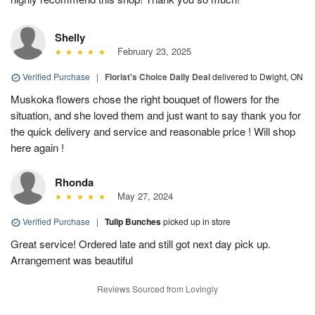
Shelly
February 23, 2025
Verified Purchase
|
Florist's Choice Daily Deal
delivered to Dwight, ON
Muskoka flowers chose the right bouquet of flowers for the
situation, and she loved them and just want to say thank you for
the quick delivery and service and reasonable price ! Will shop
here again !
Rhonda
May 27, 2024
Verified Purchase
|
Tulip Bunches
picked up in store
Great service! Ordered late and still got next day pick up.
Arrangement was beautiful
Reviews Sourced from Lovingly