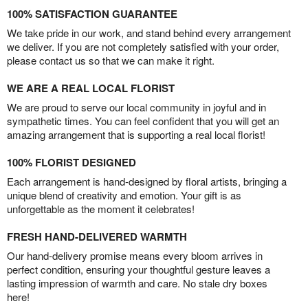
100% SATISFACTION GUARANTEE
We take pride in our work, and stand behind every arrangement
we deliver. If you are not completely satisfied with your order,
please contact us so that we can make it right.
WE ARE A REAL LOCAL FLORIST
We are proud to serve our local community in joyful and in
sympathetic times. You can feel confident that you will get an
amazing arrangement that is supporting a real local florist!
100% FLORIST DESIGNED
Each arrangement is hand-designed by floral artists, bringing a
unique blend of creativity and emotion. Your gift is as
unforgettable as the moment it celebrates!
FRESH HAND-DELIVERED WARMTH
Our hand-delivery promise means every bloom arrives in
perfect condition, ensuring your thoughtful gesture leaves a
lasting impression of warmth and care. No stale dry boxes
here!