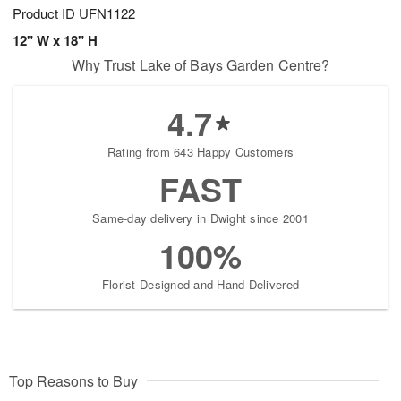
Product ID
UFN1122
12" W x 18" H
Why Trust Lake of Bays Garden Centre?
4.7
Rating from 643 Happy Customers
FAST
Same-day delivery in Dwight since 2001
100%
Florist-Designed and Hand-Delivered
Top Reasons to Buy