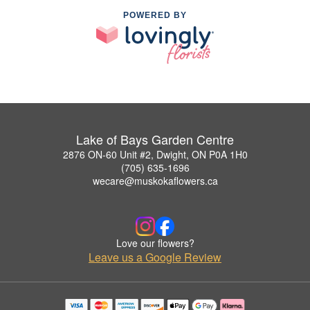
POWERED BY
Lake of Bays Garden Centre
2876 ON-60 Unit #2, Dwight, ON P0A 1H0
(705) 635-1696
wecare@muskokaflowers.ca
Love our flowers?
Leave us a Google Review