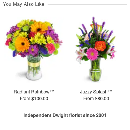
You May Also Like
Radiant Rainbow™
Jazzy Splash™
From $100.00
From $80.00
Independent Dwight florist since 2001