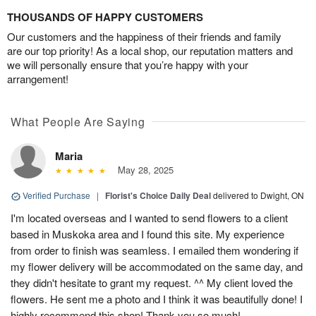
THOUSANDS OF HAPPY CUSTOMERS
Our customers and the happiness of their friends and family
are our top priority! As a local shop, our reputation matters and
we will personally ensure that you’re happy with your
arrangement!
What People Are Saying
Maria
May 28, 2025
Verified Purchase
|
Florist's Choice Daily Deal
delivered to Dwight, ON
I'm located overseas and I wanted to send flowers to a client
based in Muskoka area and I found this site. My experience
from order to finish was seamless. I emailed them wondering if
my flower delivery will be accommodated on the same day, and
they didn't hesitate to grant my request. ^^ My client loved the
flowers. He sent me a photo and I think it was beautifully done! I
highly recommend this shop! Thank you so much!