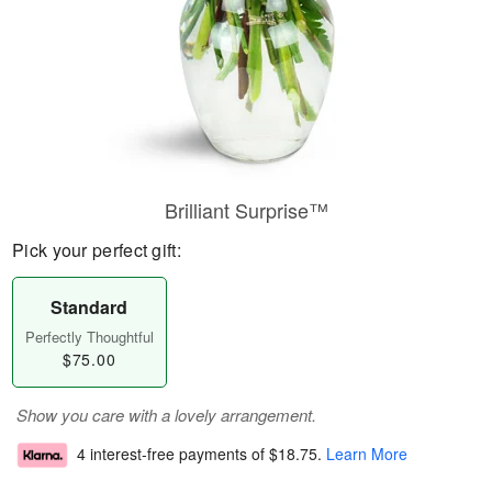
Brilliant Surprise™
Pick your perfect gift:
Standard
Perfectly Thoughtful
$75.00
Show you care with a lovely arrangement.
4 interest-free payments of
$18.75
.
Learn More