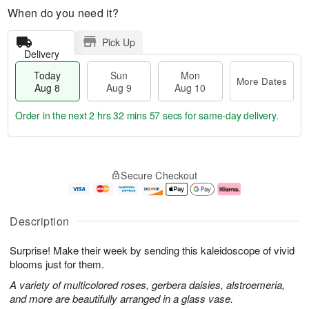
When do you need it?
Pick Up
Delivery
Today
Sun
Mon
More Dates
Aug 8
Aug 9
Aug 10
Order in the next
2 hrs 32 mins 56 secs
for same-day delivery.
T
M
M
o
S
o
o
Secure Checkout
d
u
r
n
a
n
e
A
y
A
D
u
A
u
a
g
Description
u
g
t
1
g
9
e
0
Surprise! Make their week by sending this kaleidoscope of vivid
8
s
blooms just for them.
A variety of multicolored roses, gerbera daisies, alstroemeria,
and more are beautifully arranged in a glass vase.