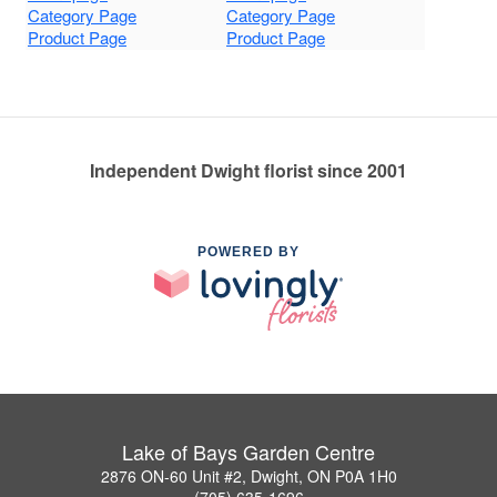
Category Page
Category Page
Product Page
Product Page
Independent Dwight florist since 2001
POWERED BY
Lake of Bays Garden Centre
2876 ON-60 Unit #2, Dwight, ON P0A 1H0
(705) 635-1696