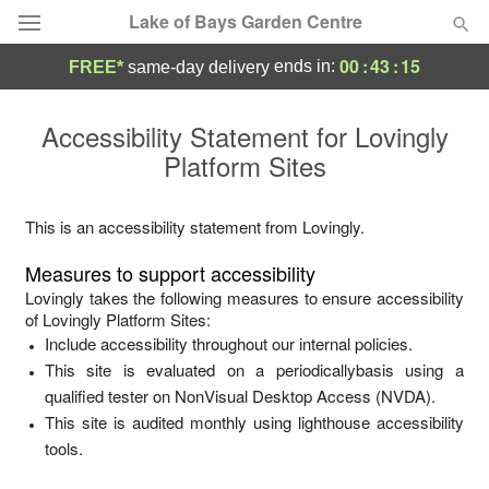
Lake of Bays Garden Centre
00
:
43
:
15
ends in:
FREE*
same-day delivery
Deal of the Day
Accessibility Statement for
Lovingly
Platform Sites
Summer
Featured
Occasions
This is an accessibility statement from
Lovingly
.
Measures to support accessibility
Birthday
Lovingly
takes the following measures to ensure accessibility
of
Lovingly Platform Sites
:
Include accessibility throughout our internal policies.
Sympathy and Funeral
This site is evaluated on a periodicallybasis using a
qualified tester on NonVisual Desktop Access (NVDA).
Flowers, Plants & Gifts
This site is audited monthly using lighthouse accessibility
tools.
Our Shop