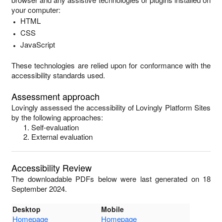
your computer:
HTML
CSS
JavaScript
These technologies are relied upon for conformance with the
accessibility standards used.
Assessment approach
Lovingly
assessed the accessibility of
Lovingly Platform Sites
by the following approaches:
Self-evaluation
External evaluation
Accessibility Review
The downloadable PDFs below were last generated on 18
September 2024.
Desktop
Mobile
Homepage
Homepage