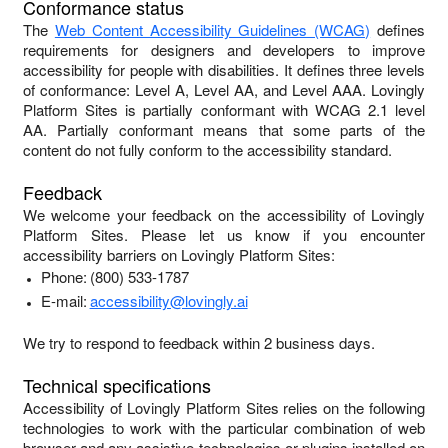
Conformance status
The
Web Content Accessibility Guidelines (WCAG)
defines
requirements for designers and developers to improve
accessibility for people with disabilities. It defines three levels
of conformance: Level A, Level AA, and Level AAA.
Lovingly
Platform Sites
is
partially conformant
with
WCAG 2.1 level
AA
.
Partially conformant
means that
some parts of the
content do not fully conform to the accessibility standard
.
Feedback
We welcome your feedback on the accessibility of
Lovingly
Platform Sites
. Please let us know if you encounter
accessibility barriers on
Lovingly Platform Sites
:
Phone:
(800) 533-1787
E-mail:
accessibility@lovingly.ai
We try to respond to feedback within
2 business days
.
Technical specifications
Accessibility of
Lovingly Platform Sites
relies on the following
technologies to work with the particular combination of web
browser and any assistive technologies or plugins installed on