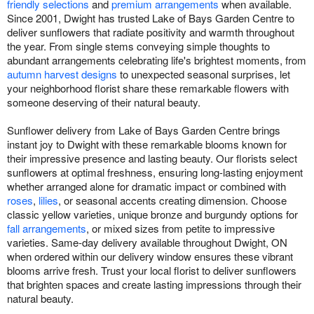
friendly selections
and
premium arrangements
when available.
Since 2001, Dwight has trusted Lake of Bays Garden Centre to
deliver sunflowers that radiate positivity and warmth throughout
the year. From single stems conveying simple thoughts to
abundant arrangements celebrating life's brightest moments, from
autumn harvest designs
to unexpected seasonal surprises, let
your neighborhood florist share these remarkable flowers with
someone deserving of their natural beauty.
Sunflower delivery from Lake of Bays Garden Centre brings
instant joy to Dwight with these remarkable blooms known for
their impressive presence and lasting beauty. Our florists select
sunflowers at optimal freshness, ensuring long-lasting enjoyment
whether arranged alone for dramatic impact or combined with
roses
,
lilies
, or seasonal accents creating dimension. Choose
classic yellow varieties, unique bronze and burgundy options for
fall arrangements
, or mixed sizes from petite to impressive
varieties. Same-day delivery available throughout Dwight, ON
when ordered within our delivery window ensures these vibrant
blooms arrive fresh. Trust your local florist to deliver sunflowers
that brighten spaces and create lasting impressions through their
natural beauty.