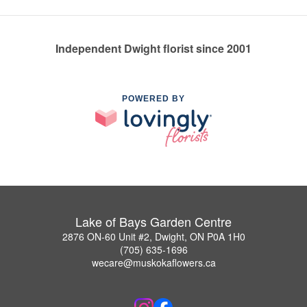
Independent Dwight florist since 2001
POWERED BY
Lake of Bays Garden Centre
2876 ON-60 Unit #2, Dwight, ON P0A 1H0
(705) 635-1696
wecare@muskokaflowers.ca