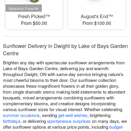
Fresh Picked™
August's End™
From $50.00
From $100.00
Sunflower Delivery in Dwight by Lake of Bays Garden
Centre
Brighten any day with spectacular sunflower arrangements from
Lake of Bays Garden Centre, delivering joy and warmth
throughout Dwight, ON with same-day service bringing nature's
most cheerful blooms to their door. Our sunflower collection
showcases these magnificent flowers in all their golden glory,
from single dramatic stems making bold statements to abundant
bouquets, mixed arrangements combining sunflowers with
complementary blooms, and creative designs incorporating
various sunflower sizes for visual interest. Whether celebrating
summer occasions
, sending
get-well wishes
, brightening
birthdays
, or delivering
spontaneous surprises
on many days, we
offer sunflower options at various price points, including
budget-