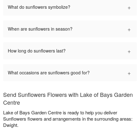
+
What do sunflowers symbolize?
+
When are sunflowers in season?
+
How long do sunflowers last?
+
What occasions are sunflowers good for?
Send Sunflowers Flowers with Lake of Bays Garden
Centre
Lake of Bays Garden Centre is ready to help you deliver
Sunflowers flowers and arrangements in the surrounding areas:
Dwight.