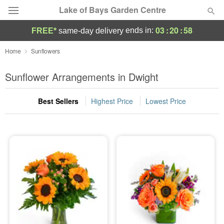
Lake of Bays Garden Centre
03
:
20
:
58
ends in:
FREE*
same-day delivery
Deal of the Day
Home
Sunflowers
Summer
Sunflower Arrangements in Dwight
Featured
Best Sellers
Highest Price
Lowest Price
Occasions
Birthday
Sympathy and Funeral
Flowers, Plants & Gifts
Our Shop