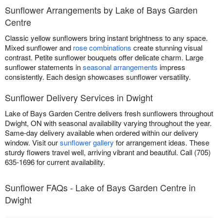
Sunflower Arrangements by Lake of Bays Garden
Centre
Classic yellow sunflowers bring instant brightness to any space.
Mixed sunflower and
rose combinations
create stunning visual
contrast. Petite sunflower bouquets offer delicate charm. Large
sunflower statements in
seasonal arrangements
impress
consistently. Each design showcases sunflower versatility.
Sunflower Delivery Services in Dwight
Lake of Bays Garden Centre delivers fresh sunflowers throughout
Dwight, ON with seasonal availability varying throughout the year.
Same-day delivery available when ordered within our delivery
window. Visit our
sunflower gallery
for arrangement ideas. These
sturdy flowers travel well, arriving vibrant and beautiful. Call (705)
635-1696 for current availability.
Sunflower FAQs - Lake of Bays Garden Centre in
Dwight