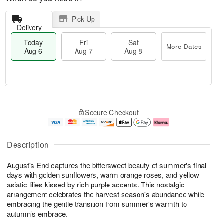
Pick Up
Delivery
Today
Fri
Sat
More Dates
Aug 6
Aug 7
Aug 8
M
T
S
o
o
F
Secure Checkout
a
r
d
ri
t
e
a
A
A
D
y
u
u
a
A
g
Description
g
t
u
7
8
e
g
August's End captures the bittersweet beauty of summer's final
s
6
days with golden sunflowers, warm orange roses, and yellow
asiatic lilies kissed by rich purple accents. This nostalgic
arrangement celebrates the harvest season's abundance while
embracing the gentle transition from summer's warmth to
autumn's embrace.