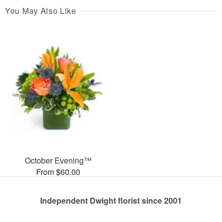
You May Also Like
October Evening™
From $60.00
Independent Dwight florist since 2001