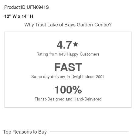
Product ID
UFN0941S
12" W x 14" H
Why Trust Lake of Bays Garden Centre?
4.7
Rating from 643 Happy Customers
FAST
Same-day delivery in Dwight since 2001
100%
Florist-Designed and Hand-Delivered
Top Reasons to Buy