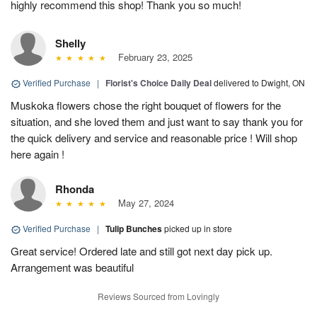
highly recommend this shop! Thank you so much!
Shelly
February 23, 2025
Verified Purchase
|
Florist's Choice Daily Deal
delivered to Dwight, ON
Muskoka flowers chose the right bouquet of flowers for the
situation, and she loved them and just want to say thank you for
the quick delivery and service and reasonable price ! Will shop
here again !
Rhonda
May 27, 2024
Verified Purchase
|
Tulip Bunches
picked up in store
Great service! Ordered late and still got next day pick up.
Arrangement was beautiful
Reviews Sourced from Lovingly