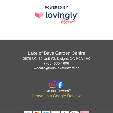
POWERED BY
Lake of Bays Garden Centre
2876 ON-60 Unit #2, Dwight, ON P0A 1H0
(705) 635-1696
wecare@muskokaflowers.ca
Love our flowers?
Leave us a Google Review