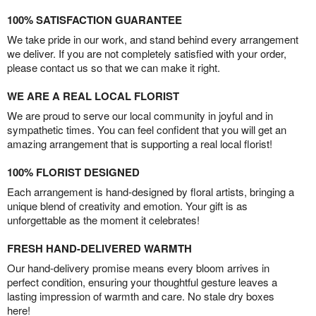
100% SATISFACTION GUARANTEE
We take pride in our work, and stand behind every arrangement
we deliver. If you are not completely satisfied with your order,
please contact us so that we can make it right.
WE ARE A REAL LOCAL FLORIST
We are proud to serve our local community in joyful and in
sympathetic times. You can feel confident that you will get an
amazing arrangement that is supporting a real local florist!
100% FLORIST DESIGNED
Each arrangement is hand-designed by floral artists, bringing a
unique blend of creativity and emotion. Your gift is as
unforgettable as the moment it celebrates!
FRESH HAND-DELIVERED WARMTH
Our hand-delivery promise means every bloom arrives in
perfect condition, ensuring your thoughtful gesture leaves a
lasting impression of warmth and care. No stale dry boxes
here!