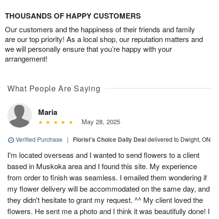
THOUSANDS OF HAPPY CUSTOMERS
Our customers and the happiness of their friends and family
are our top priority! As a local shop, our reputation matters and
we will personally ensure that you’re happy with your
arrangement!
What People Are Saying
Maria
May 28, 2025
Verified Purchase
|
Florist's Choice Daily Deal
delivered to Dwight, ON
I'm located overseas and I wanted to send flowers to a client
based in Muskoka area and I found this site. My experience
from order to finish was seamless. I emailed them wondering if
my flower delivery will be accommodated on the same day, and
they didn't hesitate to grant my request. ^^ My client loved the
flowers. He sent me a photo and I think it was beautifully done! I