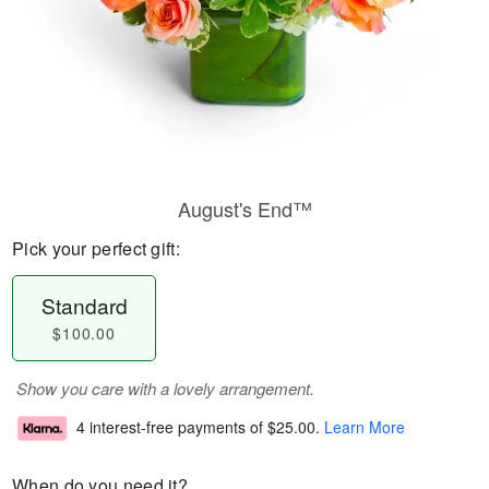
August's End™
Pick your perfect gift:
Standard
$100.00
Show you care with a lovely arrangement.
4 interest-free payments of
$25.00
.
Learn More
When do you need it?