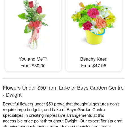
You and Me™
Beachy Keen
From $30.00
From $47.95
Flowers Under $50 from Lake of Bays Garden Centre
- Dwight
Beautiful flowers under $50 prove that thoughtful gestures don't
require large budgets, and Lake of Bays Garden Centre
specializes in creating impressive arrangements at this
accessible price point throughout Dwight. Our expert florists craft
stunning bouquets using smart design principles, seasonal