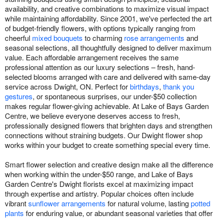
availability, and creative combinations to maximize visual impact
while maintaining affordability. Since 2001, we've perfected the art
of budget-friendly flowers, with options typically ranging from
cheerful
mixed bouquets
to charming
rose arrangements
and
seasonal selections, all thoughtfully designed to deliver maximum
value. Each affordable arrangement receives the same
professional attention as our luxury selections – fresh, hand-
selected blooms arranged with care and delivered with same-day
service across Dwight, ON. Perfect for
birthdays
,
thank you
gestures
, or spontaneous surprises, our under-$50 collection
makes regular flower-giving achievable. At Lake of Bays Garden
Centre, we believe everyone deserves access to fresh,
professionally designed flowers that brighten days and strengthen
connections without straining budgets. Our Dwight flower shop
works within your budget to create something special every time.
Smart flower selection and creative design make all the difference
when working within the under-$50 range, and Lake of Bays
Garden Centre's Dwight florists excel at maximizing impact
through expertise and artistry. Popular choices often include
vibrant
sunflower arrangements
for natural volume, lasting
potted
plants
for enduring value, or abundant seasonal varieties that offer