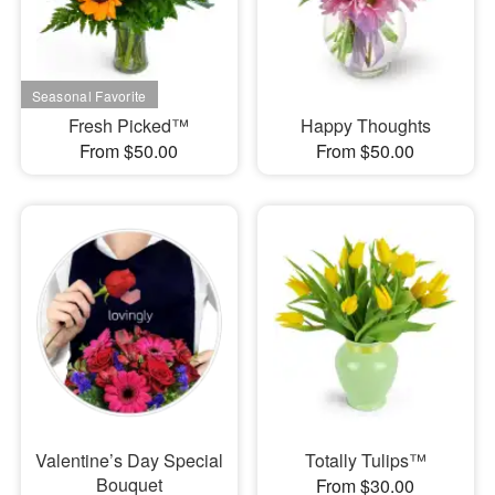
Fresh Picked™
Happy Thoughts
From $50.00
From $50.00
Valentine’s Day Special
Totally Tulips™
Bouquet
From $30.00