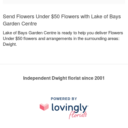
Send Flowers Under $50 Flowers with Lake of Bays
Garden Centre
Lake of Bays Garden Centre is ready to help you deliver Flowers
Under $50 flowers and arrangements in the surrounding areas:
Dwight.
Independent Dwight florist since 2001
POWERED BY