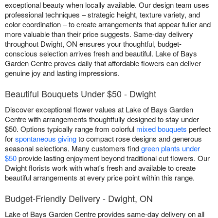
exceptional beauty when locally available. Our design team uses
professional techniques – strategic height, texture variety, and
color coordination – to create arrangements that appear fuller and
more valuable than their price suggests. Same-day delivery
throughout Dwight, ON ensures your thoughtful, budget-
conscious selection arrives fresh and beautiful. Lake of Bays
Garden Centre proves daily that affordable flowers can deliver
genuine joy and lasting impressions.
Beautiful Bouquets Under $50 - Dwight
Discover exceptional flower values at Lake of Bays Garden
Centre with arrangements thoughtfully designed to stay under
$50. Options typically range from colorful
mixed bouquets
perfect
for
spontaneous giving
to compact rose designs and generous
seasonal selections. Many customers find
green plants under
$50
provide lasting enjoyment beyond traditional cut flowers. Our
Dwight florists work with what's fresh and available to create
beautiful arrangements at every price point within this range.
Budget-Friendly Delivery - Dwight, ON
Lake of Bays Garden Centre provides same-day delivery on all