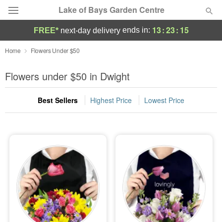
Lake of Bays Garden Centre
13
:
23
:
14
ends in:
FREE*
next-day delivery
Deal of the Day
Home
Flowers Under $50
Summer
Flowers under $50 in Dwight
Featured
Best Sellers
Highest Price
Lowest Price
Occasions
Birthday
Sympathy and Funeral
Flowers, Plants & Gifts
Our Shop