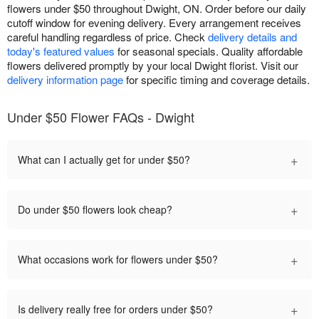
flowers under $50 throughout Dwight, ON. Order before our daily
cutoff window for evening delivery. Every arrangement receives
careful handling regardless of price. Check
delivery details and
today's featured values
for seasonal specials. Quality affordable
flowers delivered promptly by your local Dwight florist. Visit our
delivery information page
for specific timing and coverage details.
Under $50 Flower FAQs - Dwight
+
What can I actually get for under $50?
+
Do under $50 flowers look cheap?
+
What occasions work for flowers under $50?
+
Is delivery really free for orders under $50?