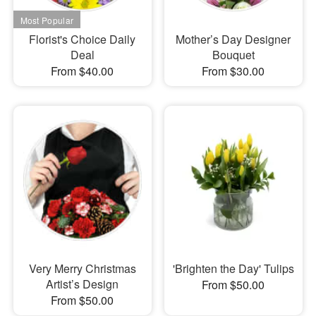
Florist's Choice Daily
Mother’s Day Designer
Deal
Bouquet
From $40.00
From $30.00
Very Merry Christmas
'Brighten the Day' Tulips
Artist’s Design
From $50.00
From $50.00