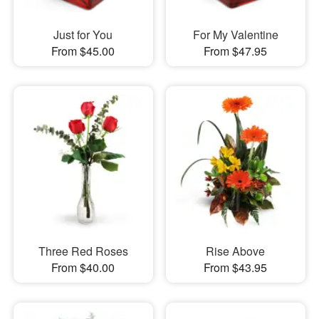
Just for You
For My Valentine
From $45.00
From $47.95
Three Red Roses
Rise Above
From $40.00
From $43.95