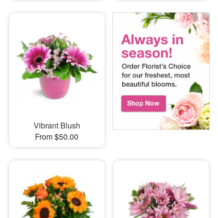
Vibrant Blush
From $50.00