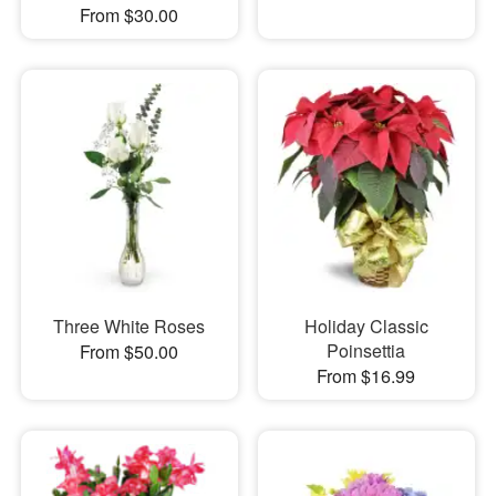
From $30.00
Three White Roses
Holiday Classic
Poinsettia
From $50.00
From $16.99