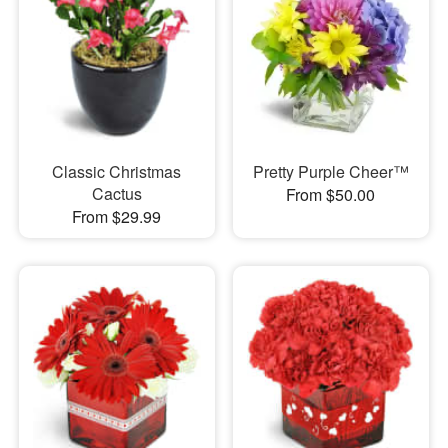
Classic Christmas
Pretty Purple Cheer™
Cactus
From $50.00
From $29.99