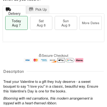
Pick Up
Delivery
Today
Sat
Sun
More Dates
Aug 7
Aug 8
Aug 9
T
M
o
S
S
o
Secure Checkout
d
a
u
r
a
t
n
e
y
A
A
D
A
u
u
a
Description
u
g
g
t
g
8
9
e
Treat your Valentine to a gift they truly deserve - a sweet
7
s
bouquet to say "I love you" in a classic, beautiful way. Ensure
this Valentine's Day is one for the books.
Blooming with red carnations, this modern arrangement is
topped with a heart-themed ribbon.