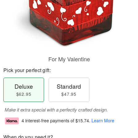
For My Valentine
Pick your perfect gift:
Deluxe
Standard
$62.95
$47.95
Make it extra special with a perfectly crafted design.
4 interest-free payments of
$15.74
.
Learn More
When do you need it?