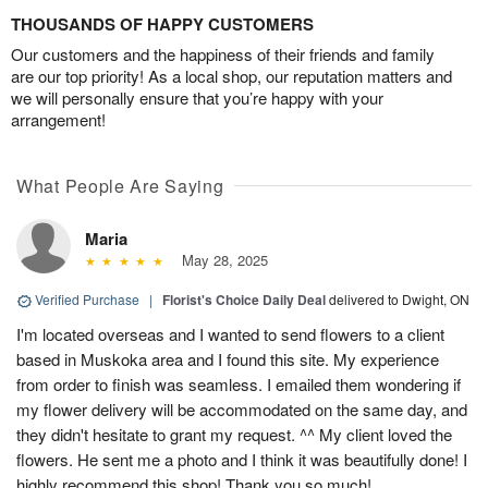
THOUSANDS OF HAPPY CUSTOMERS
Our customers and the happiness of their friends and family
are our top priority! As a local shop, our reputation matters and
we will personally ensure that you’re happy with your
arrangement!
What People Are Saying
Maria
May 28, 2025
Verified Purchase
|
Florist's Choice Daily Deal
delivered to Dwight, ON
I'm located overseas and I wanted to send flowers to a client
based in Muskoka area and I found this site. My experience
from order to finish was seamless. I emailed them wondering if
my flower delivery will be accommodated on the same day, and
they didn't hesitate to grant my request. ^^ My client loved the
flowers. He sent me a photo and I think it was beautifully done! I
highly recommend this shop! Thank you so much!