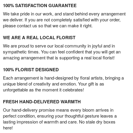
100% SATISFACTION GUARANTEE
We take pride in our work, and stand behind every arrangement
we deliver. If you are not completely satisfied with your order,
please contact us so that we can make it right.
WE ARE A REAL LOCAL FLORIST
We are proud to serve our local community in joyful and in
sympathetic times. You can feel confident that you will get an
amazing arrangement that is supporting a real local florist!
100% FLORIST DESIGNED
Each arrangement is hand-designed by floral artists, bringing a
unique blend of creativity and emotion. Your gift is as
unforgettable as the moment it celebrates!
FRESH HAND-DELIVERED WARMTH
Our hand-delivery promise means every bloom arrives in
perfect condition, ensuring your thoughtful gesture leaves a
lasting impression of warmth and care. No stale dry boxes
here!