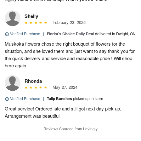
Shelly
February 23, 2025
Verified Purchase
|
Florist's Choice Daily Deal
delivered to Dwight, ON
Muskoka flowers chose the right bouquet of flowers for the
situation, and she loved them and just want to say thank you for
the quick delivery and service and reasonable price ! Will shop
here again !
Rhonda
May 27, 2024
Verified Purchase
|
Tulip Bunches
picked up in store
Great service! Ordered late and still got next day pick up.
Arrangement was beautiful
Reviews Sourced from Lovingly