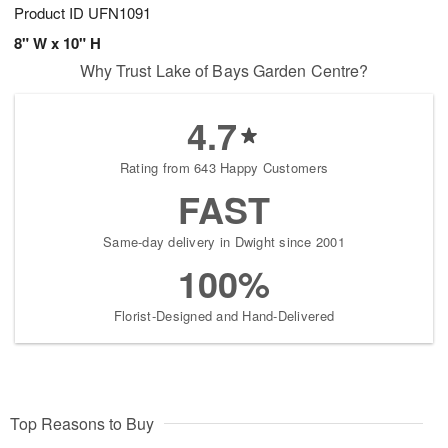
Product ID
UFN1091
8" W x 10" H
Why Trust Lake of Bays Garden Centre?
4.7
Rating from 643 Happy Customers
FAST
Same-day delivery in Dwight since 2001
100%
Florist-Designed and Hand-Delivered
Top Reasons to Buy