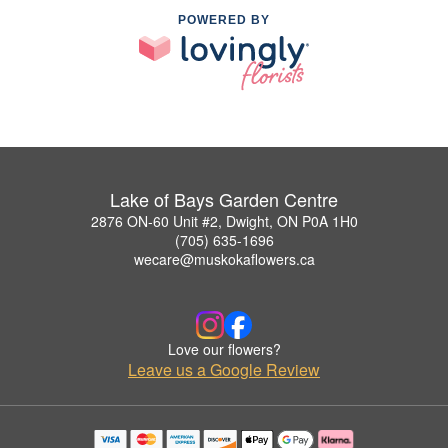
POWERED BY
Lake of Bays Garden Centre
2876 ON-60 Unit #2, Dwight, ON P0A 1H0
(705) 635-1696
wecare@muskokaflowers.ca
Love our flowers?
Leave us a Google Review