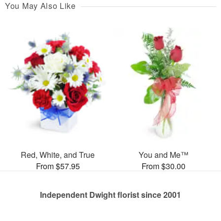
You May Also Like
Red, White, and True
You and Me™
From $57.95
From $30.00
Independent Dwight florist since 2001