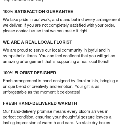
100% SATISFACTION GUARANTEE
We take pride in our work, and stand behind every arrangement
we deliver. If you are not completely satisfied with your order,
please contact us so that we can make it right.
WE ARE A REAL LOCAL FLORIST
We are proud to serve our local community in joyful and in
sympathetic times. You can feel confident that you will get an
amazing arrangement that is supporting a real local florist!
100% FLORIST DESIGNED
Each arrangement is hand-designed by floral artists, bringing a
unique blend of creativity and emotion. Your gift is as
unforgettable as the moment it celebrates!
FRESH HAND-DELIVERED WARMTH
Our hand-delivery promise means every bloom arrives in
perfect condition, ensuring your thoughtful gesture leaves a
lasting impression of warmth and care. No stale dry boxes