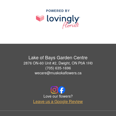
POWERED BY
Lake of Bays Garden Centre
2876 ON-60 Unit #2, Dwight, ON P0A 1H0
(705) 635-1696
wecare@muskokaflowers.ca
Love our flowers?
Leave us a Google Review