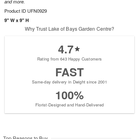
and more.
Product ID
UFN0929
9" W x 9" H
Why Trust Lake of Bays Garden Centre?
4.7
Rating from 643 Happy Customers
FAST
Same-day delivery in Dwight since 2001
100%
Florist-Designed and Hand-Delivered
Top Reasons to Buy