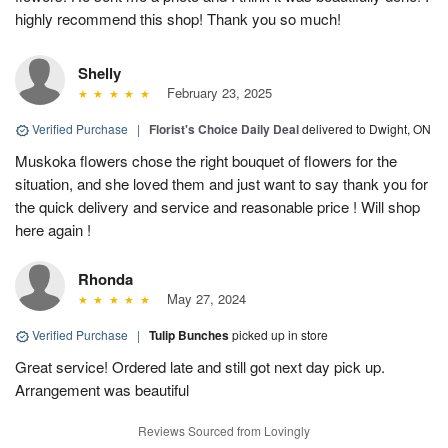
highly recommend this shop! Thank you so much!
Shelly
February 23, 2025
Verified Purchase
|
Florist's Choice Daily Deal
delivered to Dwight, ON
Muskoka flowers chose the right bouquet of flowers for the
situation, and she loved them and just want to say thank you for
the quick delivery and service and reasonable price ! Will shop
here again !
Rhonda
May 27, 2024
Verified Purchase
|
Tulip Bunches
picked up in store
Great service! Ordered late and still got next day pick up.
Arrangement was beautiful
Reviews Sourced from Lovingly