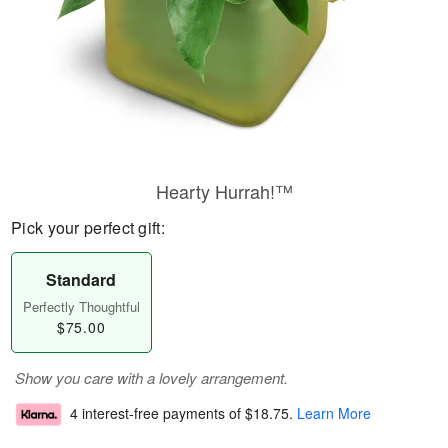
Hearty Hurrah!™
Pick your perfect gift:
Standard
Perfectly Thoughtful
$75.00
Show you care with a lovely arrangement.
4 interest-free payments of
$18.75
.
Learn More