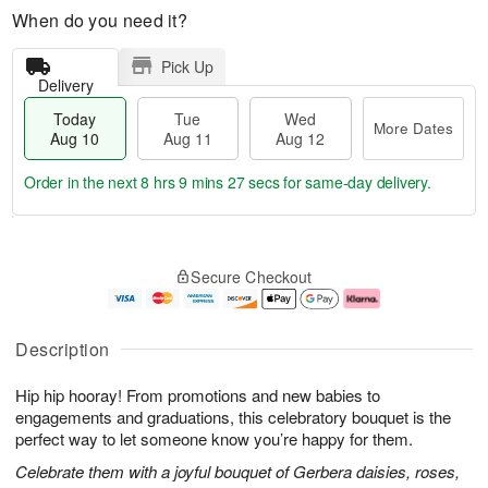
When do you need it?
Pick Up
Delivery
Today
Tue
Wed
More Dates
Aug 10
Aug 11
Aug 12
Order in the next
8 hrs 9 mins 26 secs
for same-day delivery.
T
M
o
T
W
o
Secure Checkout
d
u
e
r
a
e
d
e
y
A
A
D
A
u
u
a
Description
u
g
g
t
g
1
1
e
Hip hip hooray! From promotions and new babies to
1
1
2
s
0
engagements and graduations, this celebratory bouquet is the
perfect way to let someone know you’re happy for them.
Celebrate them with a joyful bouquet of Gerbera daisies, roses,