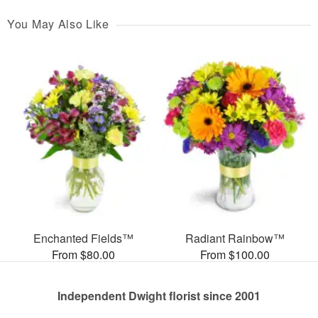
You May Also Like
Enchanted Fields™
Radiant Rainbow™
From $80.00
From $100.00
Independent Dwight florist since 2001