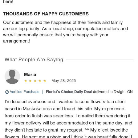
here!
THOUSANDS OF HAPPY CUSTOMERS
Our customers and the happiness of their friends and family
are our top priority! As a local shop, our reputation matters and
we will personally ensure that you’re happy with your
arrangement!
What People Are Saying
Maria
May 28, 2025
Verified Purchase
|
Florist's Choice Daily Deal
delivered to Dwight, ON
I'm located overseas and I wanted to send flowers to a client
based in Muskoka area and I found this site. My experience
from order to finish was seamless. I emailed them wondering if
my flower delivery will be accommodated on the same day, and
they didn't hesitate to grant my request. ^^ My client loved the
flowers. He sent me a photo and I think it was beautifully done! I