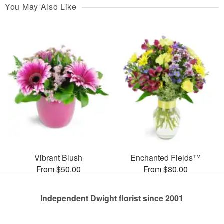
You May Also Like
Vibrant Blush
Enchanted Fields™
From $50.00
From $80.00
Independent Dwight florist since 2001