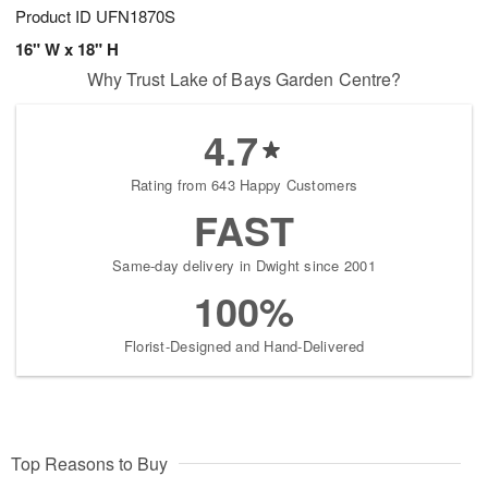
Product ID
UFN1870S
16" W x 18" H
Why Trust Lake of Bays Garden Centre?
4.7
Rating from 643 Happy Customers
FAST
Same-day delivery in Dwight since 2001
100%
Florist-Designed and Hand-Delivered
Top Reasons to Buy