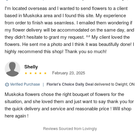
I'm located overseas and I wanted to send flowers to a client
based in Muskoka area and I found this site. My experience
from order to finish was seamless. I emailed them wondering if
my flower delivery will be accommodated on the same day, and
they didn't hesitate to grant my request. ^^ My client loved the
flowers. He sent me a photo and I think it was beautifully done! I
highly recommend this shop! Thank you so much!
Shelly
February 23, 2025
Verified Purchase
|
Florist's Choice Daily Deal
delivered to Dwight, ON
Muskoka flowers chose the right bouquet of flowers for the
situation, and she loved them and just want to say thank you for
the quick delivery and service and reasonable price ! Will shop
here again !
Reviews Sourced from Lovingly