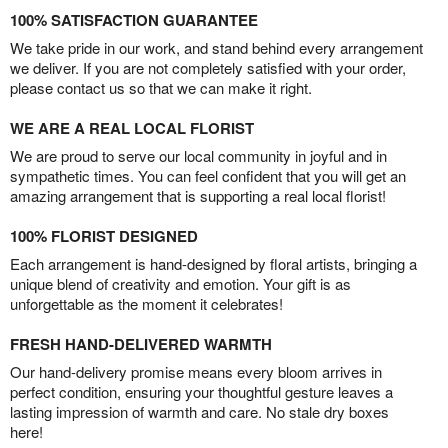
100% SATISFACTION GUARANTEE
We take pride in our work, and stand behind every arrangement
we deliver. If you are not completely satisfied with your order,
please contact us so that we can make it right.
WE ARE A REAL LOCAL FLORIST
We are proud to serve our local community in joyful and in
sympathetic times. You can feel confident that you will get an
amazing arrangement that is supporting a real local florist!
100% FLORIST DESIGNED
Each arrangement is hand-designed by floral artists, bringing a
unique blend of creativity and emotion. Your gift is as
unforgettable as the moment it celebrates!
FRESH HAND-DELIVERED WARMTH
Our hand-delivery promise means every bloom arrives in
perfect condition, ensuring your thoughtful gesture leaves a
lasting impression of warmth and care. No stale dry boxes
here!