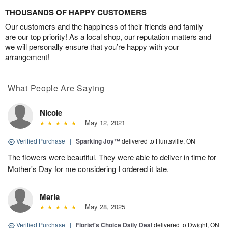
THOUSANDS OF HAPPY CUSTOMERS
Our customers and the happiness of their friends and family
are our top priority! As a local shop, our reputation matters and
we will personally ensure that you’re happy with your
arrangement!
What People Are Saying
Nicole
May 12, 2021
Verified Purchase
|
Sparking Joy™
delivered to Huntsville, ON
The flowers were beautiful. They were able to deliver in time for
Mother's Day for me considering I ordered it late.
Maria
May 28, 2025
Verified Purchase
|
Florist's Choice Daily Deal
delivered to Dwight, ON