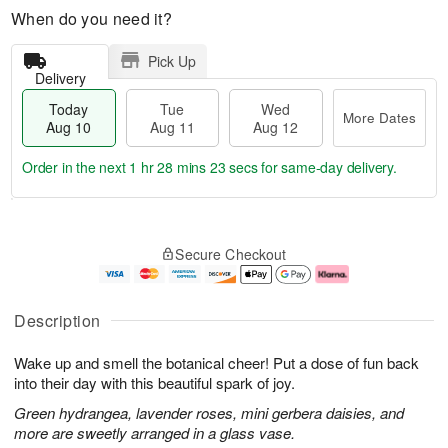
When do you need it?
Pick Up
Delivery
Today
Tue
Wed
More Dates
Aug 10
Aug 11
Aug 12
Order in the next
1 hr 28 mins 22 secs
for same-day delivery.
T
M
o
T
W
o
Secure Checkout
d
u
e
r
a
e
d
e
y
A
A
D
A
u
u
a
Description
u
g
g
t
g
1
1
e
Wake up and smell the botanical cheer! Put a dose of fun back
1
1
2
s
0
into their day with this beautiful spark of joy.
Green hydrangea, lavender roses, mini gerbera daisies, and
more are sweetly arranged in a glass vase.