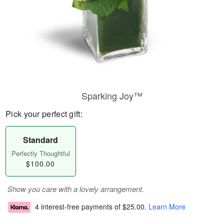
Sparking Joy™
Pick your perfect gift:
Standard
Perfectly Thoughtful
$100.00
Show you care with a lovely arrangement.
4 interest-free payments of
$25.00
.
Learn More