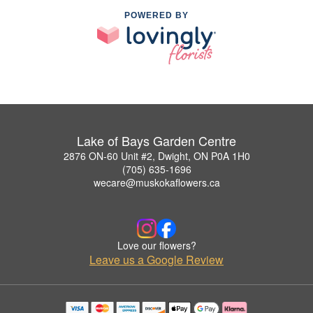
POWERED BY
Lake of Bays Garden Centre
2876 ON-60 Unit #2, Dwight, ON P0A 1H0
(705) 635-1696
wecare@muskokaflowers.ca
Love our flowers?
Leave us a Google Review