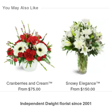
You May Also Like
Cranberries and Cream™
Snowy Elegance™
From $75.00
From $150.00
Independent Dwight florist since 2001