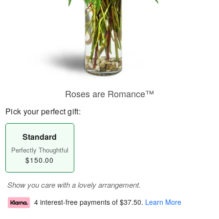
Roses are Romance™
Pick your perfect gift:
Standard
Perfectly Thoughtful
$150.00
Show you care with a lovely arrangement.
4 interest-free payments of
$37.50
.
Learn More