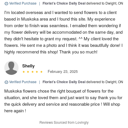
Verified Purchase
|
Florist's Choice Daily Deal
delivered to Dwight, ON
I'm located overseas and I wanted to send flowers to a client
based in Muskoka area and I found this site. My experience
from order to finish was seamless. I emailed them wondering if
my flower delivery will be accommodated on the same day, and
they didn't hesitate to grant my request. ^^ My client loved the
flowers. He sent me a photo and I think it was beautifully done! I
highly recommend this shop! Thank you so much!
Shelly
February 23, 2025
Verified Purchase
|
Florist's Choice Daily Deal
delivered to Dwight, ON
Muskoka flowers chose the right bouquet of flowers for the
situation, and she loved them and just want to say thank you for
the quick delivery and service and reasonable price ! Will shop
here again !
Reviews Sourced from Lovingly