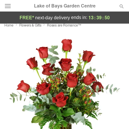
Lake of Bays Garden Centre
13
:
39
:
50
ends in:
FREE*
next-day delivery
Home
Flowers & Gifts
Roses are Romance™
Deal of the Day
Summer
Featured
Occasions
Birthday
Sympathy and Funeral
Flowers, Plants & Gifts
Our Shop