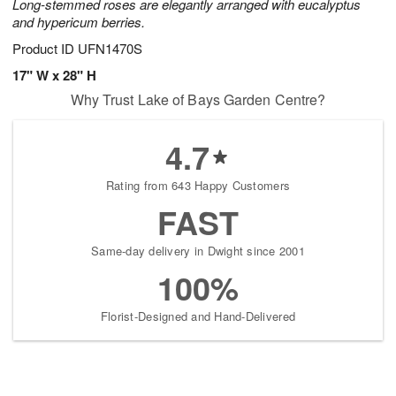
Long-stemmed roses are elegantly arranged with eucalyptus
and hypericum berries.
Product ID
UFN1470S
17" W x 28" H
Why Trust Lake of Bays Garden Centre?
4.7
Rating from 643 Happy Customers
FAST
Same-day delivery in Dwight since 2001
100%
Florist-Designed and Hand-Delivered