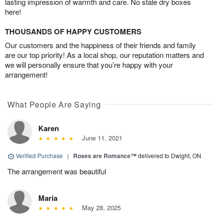
lasting impression of warmth and care. No stale dry boxes
here!
THOUSANDS OF HAPPY CUSTOMERS
Our customers and the happiness of their friends and family
are our top priority! As a local shop, our reputation matters and
we will personally ensure that you’re happy with your
arrangement!
What People Are Saying
Karen
June 11, 2021
Verified Purchase
|
Roses are Romance™
delivered to Dwight, ON
The arrangement was beautiful
Maria
May 28, 2025