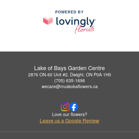
POWERED BY
Lake of Bays Garden Centre
2876 ON-60 Unit #2, Dwight, ON P0A 1H0
(705) 635-1696
wecare@muskokaflowers.ca
Love our flowers?
Leave us a Google Review