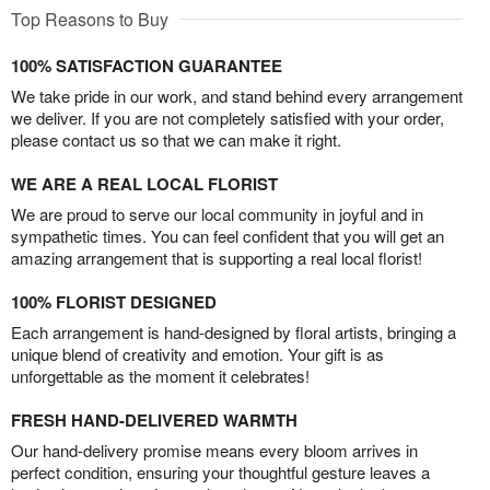
Top Reasons to Buy
100% SATISFACTION GUARANTEE
We take pride in our work, and stand behind every arrangement
we deliver. If you are not completely satisfied with your order,
please contact us so that we can make it right.
WE ARE A REAL LOCAL FLORIST
We are proud to serve our local community in joyful and in
sympathetic times. You can feel confident that you will get an
amazing arrangement that is supporting a real local florist!
100% FLORIST DESIGNED
Each arrangement is hand-designed by floral artists, bringing a
unique blend of creativity and emotion. Your gift is as
unforgettable as the moment it celebrates!
FRESH HAND-DELIVERED WARMTH
Our hand-delivery promise means every bloom arrives in
perfect condition, ensuring your thoughtful gesture leaves a