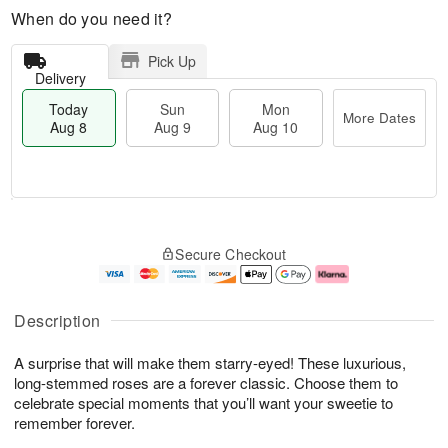
When do you need it?
Pick Up
Delivery
Today
Sun
Mon
More Dates
Aug 8
Aug 9
Aug 10
M
T
M
S
o
o
o
Secure Checkout
u
r
d
n
n
e
a
A
A
D
y
u
u
a
A
g
Description
g
t
u
1
9
e
g
0
A surprise that will make them starry-eyed! These luxurious,
s
8
long-stemmed roses are a forever classic. Choose them to
celebrate special moments that you’ll want your sweetie to
remember forever.