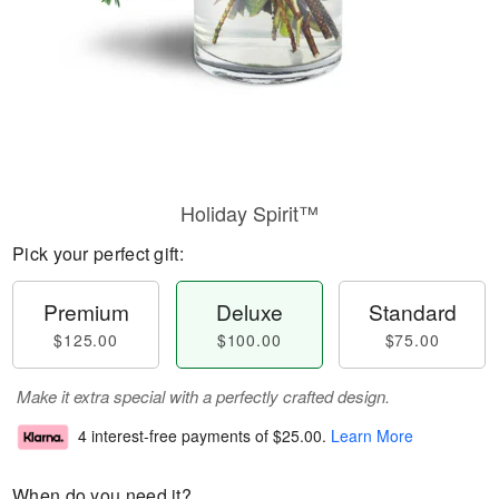
Holiday Spirit™
Pick your perfect gift:
Premium
Deluxe
Standard
$125.00
$100.00
$75.00
Make it extra special with a perfectly crafted design.
4 interest-free payments of
$25.00
.
Learn More
When do you need it?