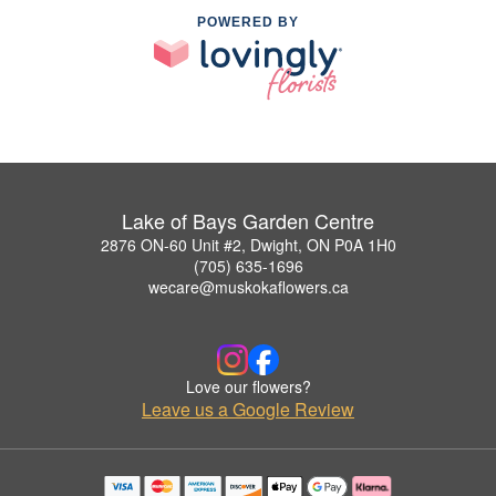
POWERED BY
Lake of Bays Garden Centre
2876 ON-60 Unit #2, Dwight, ON P0A 1H0
(705) 635-1696
wecare@muskokaflowers.ca
Love our flowers?
Leave us a Google Review