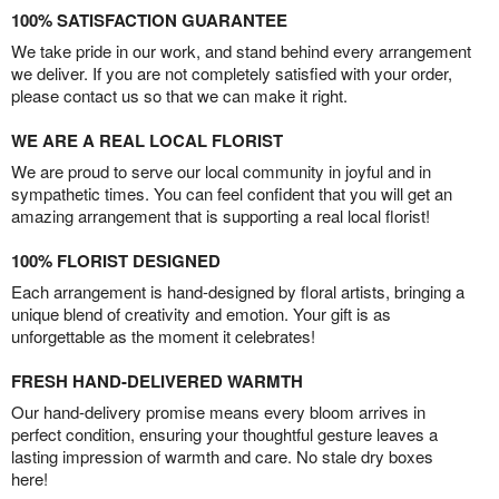
100% SATISFACTION GUARANTEE
We take pride in our work, and stand behind every arrangement
we deliver. If you are not completely satisfied with your order,
please contact us so that we can make it right.
WE ARE A REAL LOCAL FLORIST
We are proud to serve our local community in joyful and in
sympathetic times. You can feel confident that you will get an
amazing arrangement that is supporting a real local florist!
100% FLORIST DESIGNED
Each arrangement is hand-designed by floral artists, bringing a
unique blend of creativity and emotion. Your gift is as
unforgettable as the moment it celebrates!
FRESH HAND-DELIVERED WARMTH
Our hand-delivery promise means every bloom arrives in
perfect condition, ensuring your thoughtful gesture leaves a
lasting impression of warmth and care. No stale dry boxes
here!