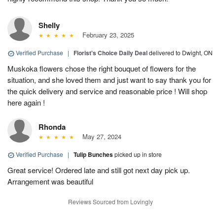
Shelly
February 23, 2025
Verified Purchase
|
Florist's Choice Daily Deal
delivered to Dwight, ON
Muskoka flowers chose the right bouquet of flowers for the
situation, and she loved them and just want to say thank you for
the quick delivery and service and reasonable price ! Will shop
here again !
Rhonda
May 27, 2024
Verified Purchase
|
Tulip Bunches
picked up in store
Great service! Ordered late and still got next day pick up.
Arrangement was beautiful
Reviews Sourced from Lovingly