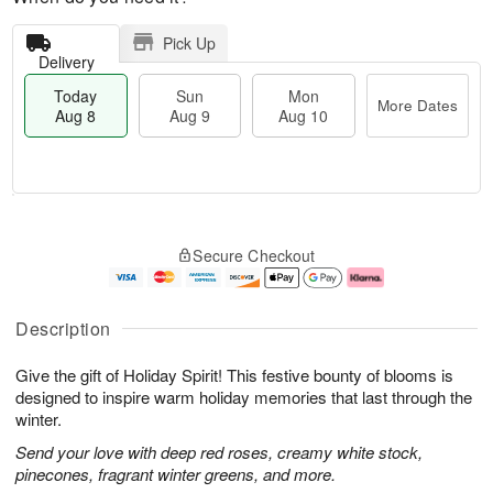
Pick Up
Delivery
Today
Sun
Mon
More Dates
Aug 8
Aug 9
Aug 10
M
T
M
S
o
o
o
Secure Checkout
u
r
d
n
n
e
a
A
A
D
y
u
u
a
A
g
Description
g
t
u
1
9
e
g
0
Give the gift of Holiday Spirit! This festive bounty of blooms is
s
8
designed to inspire warm holiday memories that last through the
winter.
Send your love with deep red roses, creamy white stock,
pinecones, fragrant winter greens, and more.