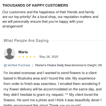
THOUSANDS OF HAPPY CUSTOMERS
Our customers and the happiness of their friends and family
are our top priority! As a local shop, our reputation matters and
we will personally ensure that you’re happy with your
arrangement!
What People Are Saying
Maria
May 28, 2025
Verified Purchase
|
Florist's Choice Daily Deal
delivered to Dwight, ON
I'm located overseas and I wanted to send flowers to a client
based in Muskoka area and I found this site. My experience
from order to finish was seamless. I emailed them wondering if
my flower delivery will be accommodated on the same day, and
they didn't hesitate to grant my request. ^^ My client loved the
flowers. He sent me a photo and I think it was beautifully done! I
highly recommend this shop! Thank you so much!