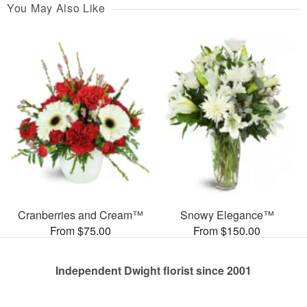
You May Also Like
Cranberries and Cream™
Snowy Elegance™
From $75.00
From $150.00
Independent Dwight florist since 2001