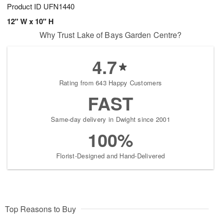
Product ID
UFN1440
12" W x 10" H
Why Trust Lake of Bays Garden Centre?
4.7
Rating from 643 Happy Customers
FAST
Same-day delivery in Dwight since 2001
100%
Florist-Designed and Hand-Delivered
Top Reasons to Buy