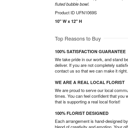
fluted bubble bowl.
Product ID
UFN1069S
10" W x 12" H
Top Reasons to Buy
100% SATISFACTION GUARANTEE
We take pride in our work, and stand 
deliver. If you are not completely satisf
contact us so that we can make it right.
WE ARE A REAL LOCAL FLORIST
We are proud to serve our local commun
times. You can feel confident that you 
that is supporting a real local florist!
100% FLORIST DESIGNED
Each arrangement is hand-designed by fl
blend of creativity and emotion. Your gif