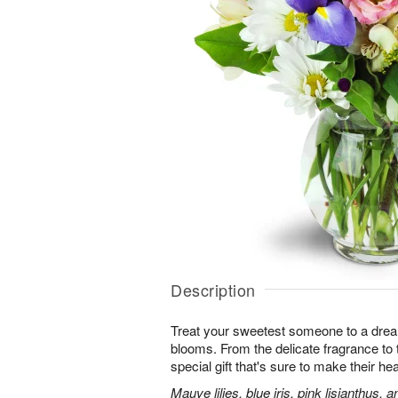
Description
Treat your sweetest someone to a dre
blooms. From the delicate fragrance to t
special gift that's sure to make their hea
Mauve lilies, blue iris, pink lisianthus,