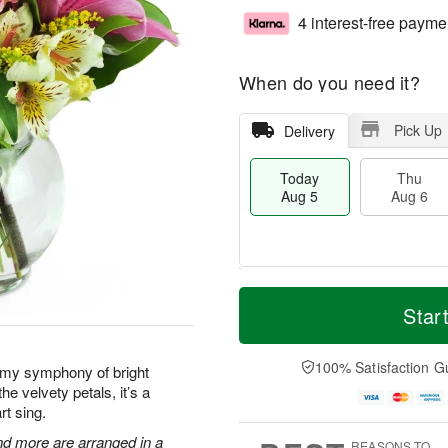
4 interest-free payme
When do you need it?
Pick Up
Delivery
Today
Thu
Aug 5
Aug 6
M
T
T
o
o
Star
F
h
r
d
ri
u
e
a
A
A
D
y
100% Satisfaction G
u
amy symphony of bright
u
a
A
g
he velvety petals, it’s a
g
t
u
7
rt sing.
6
e
g
s
5
 and more are arranged in a
REASONS TO