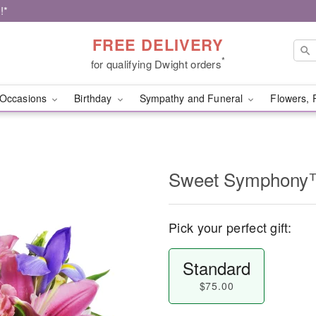
!*
FREE DELIVERY
*
for qualifying Dwight orders
Occasions
Birthday
Sympathy and Funeral
Flowers, 
Sweet Symphon
Pick your perfect gift:
Standard
$75.00