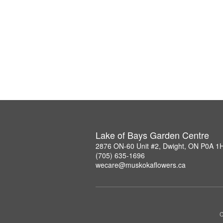
Lake of Bays Garden Centre
2876 ON-60 Unit #2, Dwight, ON P0A 1
(705) 635-1696
wecare@muskokaflowers.ca
C