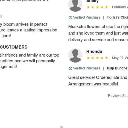
Shelly
February 
H
Verified Purchase
|
Florist's Cho
 bloom arrives in perfect
Muskoka flowers chose the right 
ture leaves a lasting impression
and she loved them and just wan
 here!
delivery and service and reasona
D CUSTOMERS
Rhonda
r friends and family are our top
May 27, 2
 matters and we will personally
angement!
Verified Purchase
|
Tulip Bunch
Great service! Ordered late and s
Arrangement was beautiful
Reviews Sou