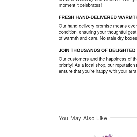
moment it celebrates!
FRESH HAND-DELIVERED WARMT
Our hand-delivery promise means every
condition, ensuring your thoughtful ges
of warmth and care. No stale dry boxes
JOIN THOUSANDS OF DELIGHTE
Our customers and the happiness of thei
priority! As a local shop, our reputation
ensure that you’re happy with your arr
You May Also Like