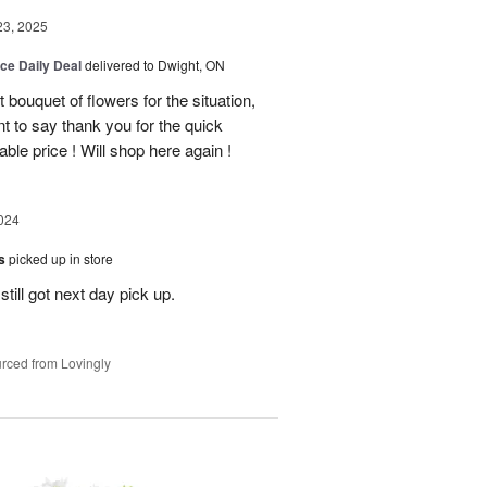
23, 2025
ice Daily Deal
delivered to Dwight, ON
bouquet of flowers for the situation,
t to say thank you for the quick
ble price ! Will shop here again !
024
es
picked up in store
till got next day pick up.
rced from Lovingly