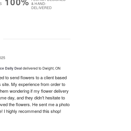
100%
S
& HAND-
DELIVERED
g
025
ice Daily Deal
delivered to Dwight, ON
d to send flowers to a client based
s site. My experience from order to
them wondering if my flower delivery
e day, and they didn't hesitate to
loved the flowers. He sent me a photo
ne! I highly recommend this shop!