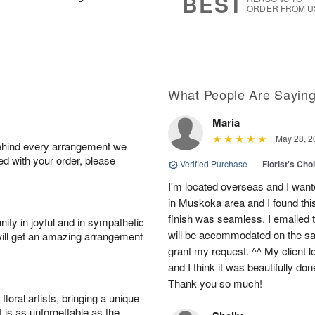
BEST
ORDER FROM U
What People Are Sayin
Maria
May 28, 2
behind every arrangement we
ied with your order, please
Verified Purchase
|
Florist's Cho
I'm located overseas and I wante
in Muskoka area and I found thi
finish was seamless. I emailed 
ity in joyful and in sympathetic
will be accommodated on the sam
will get an amazing arrangement
grant my request. ^^ My client 
and I think it was beautifully do
Thank you so much!
oral artists, bringing a unique
t is as unforgettable as the