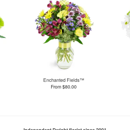
Enchanted Fields™
From $80.00
Independent Dwight florist since 2001