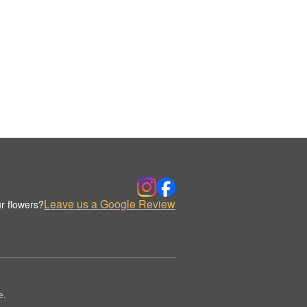
Leave us a Google Review
r flowers?
e.