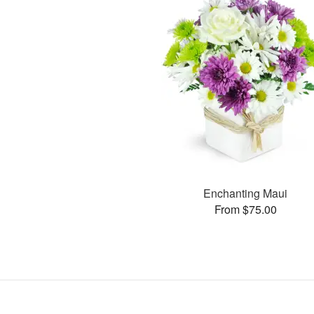
Enchanting Maui
From $75.00