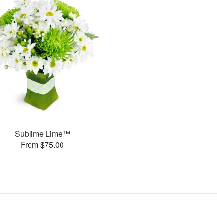
Sublime Lime™
From $75.00