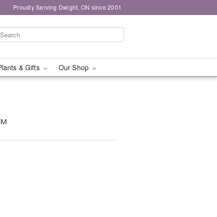
Proudly Serving Dwight, ON since 2001
Plants & Gifts
Our Shop
y™