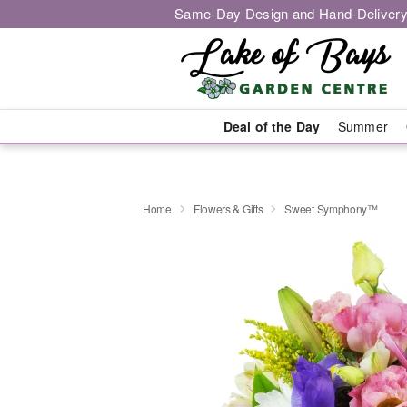
Same-Day Design and Hand-Delivery
Deal of the Day
Summer
Home
Flowers & Gifts
Sweet Symphony™