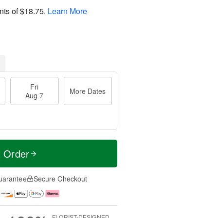
nts of
$18.75
.
Learn More
Fri
More Dates
Aug 7
t Order
uarantee
Secure Checkout
FLORIST-DESIGNED