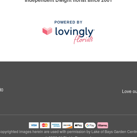
POWERED BY
H0
Love ou
opyrighted images herein are used with permission by Lake of Bays Garden Centr