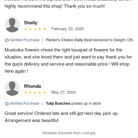
highly recommend this shop! Thank you so much!
Shelly
February 23, 2025
Verified Purchase
|
Florist's Choice Daily Deal
delivered to Dwight, ON
Muskoka flowers chose the right bouquet of flowers for the
situation, and she loved them and just want to say thank you for
the quick delivery and service and reasonable price ! Will shop
here again !
Rhonda
May 27, 2024
Verified Purchase
|
Tulip Bunches
picked up in store
Great service! Ordered late and still got next day pick up.
Arrangement was beautiful
Reviews Sourced from Lovingly