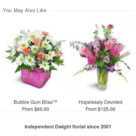
You May Also Like
Bubble Gum Bliss™
Hopelessly Devoted
From $60.00
From $125.00
Independent Dwight florist since 2001