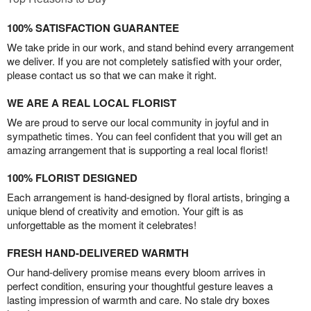
100% SATISFACTION GUARANTEE
We take pride in our work, and stand behind every arrangement
we deliver. If you are not completely satisfied with your order,
please contact us so that we can make it right.
WE ARE A REAL LOCAL FLORIST
We are proud to serve our local community in joyful and in
sympathetic times. You can feel confident that you will get an
amazing arrangement that is supporting a real local florist!
100% FLORIST DESIGNED
Each arrangement is hand-designed by floral artists, bringing a
unique blend of creativity and emotion. Your gift is as
unforgettable as the moment it celebrates!
FRESH HAND-DELIVERED WARMTH
Our hand-delivery promise means every bloom arrives in
perfect condition, ensuring your thoughtful gesture leaves a
lasting impression of warmth and care. No stale dry boxes