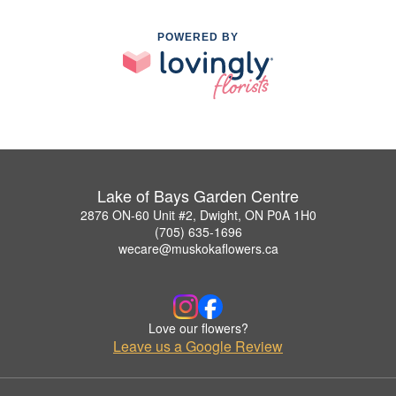
POWERED BY
Lake of Bays Garden Centre
2876 ON-60 Unit #2, Dwight, ON P0A 1H0
(705) 635-1696
wecare@muskokaflowers.ca
Love our flowers?
Leave us a Google Review