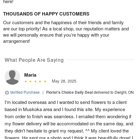
here!
THOUSANDS OF HAPPY CUSTOMERS
Our customers and the happiness of their friends and family
are our top priority! As a local shop, our reputation matters and
we will personally ensure that you’re happy with your
arrangement!
What People Are Saying
Maria
May 28, 2025
Verified Purchase
|
Florist's Choice Daily Deal
delivered to Dwight, ON
I'm located overseas and I wanted to send flowers to a client
based in Muskoka area and I found this site. My experience
from order to finish was seamless. I emailed them wondering if
my flower delivery will be accommodated on the same day, and
they didn't hesitate to grant my request. ^^ My client loved the
flowers. He sent me a photo and I think it was beautifully done! I