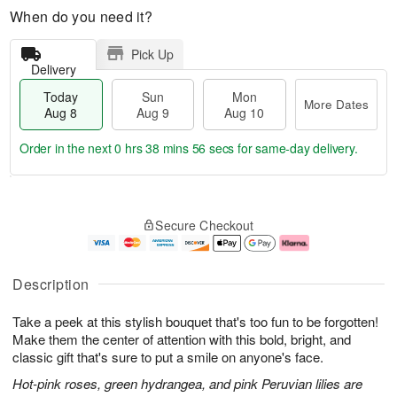
When do you need it?
Pick Up
Delivery
Today
Sun
Mon
More Dates
Aug 8
Aug 9
Aug 10
Order in the next
0 hrs 38 mins 55 secs
for same-day delivery.
T
M
M
o
S
o
o
Secure Checkout
d
u
r
n
a
n
e
A
y
A
D
u
A
u
a
g
Description
u
g
t
1
g
9
e
0
Take a peek at this stylish bouquet that's too fun to be forgotten!
8
s
Make them the center of attention with this bold, bright, and
classic gift that's sure to put a smile on anyone's face.
Hot-pink roses, green hydrangea, and pink Peruvian lilies are