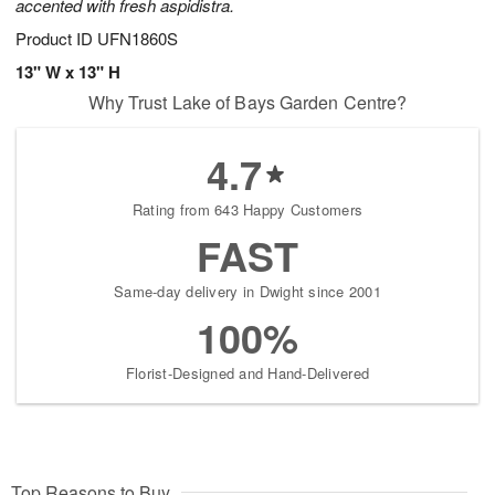
accented with fresh aspidistra.
Product ID
UFN1860S
13" W x 13" H
Why Trust Lake of Bays Garden Centre?
4.7
Rating from 643 Happy Customers
FAST
Same-day delivery in Dwight since 2001
100%
Florist-Designed and Hand-Delivered
Top Reasons to Buy