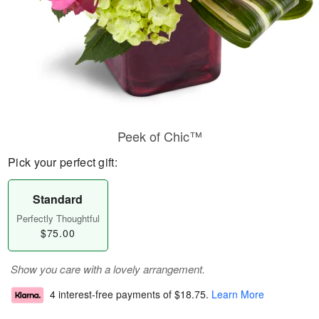
Peek of Chic™
Pick your perfect gift:
Standard
Perfectly Thoughtful
$75.00
Show you care with a lovely arrangement.
4 interest-free payments of
$18.75
.
Learn More