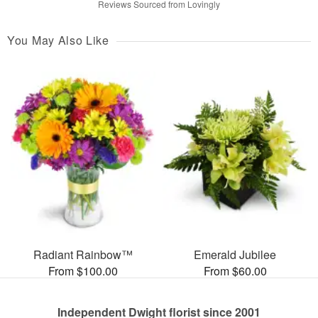
Reviews Sourced from Lovingly
You May Also Like
Radiant Rainbow™
Emerald Jubilee
From $100.00
From $60.00
Independent Dwight florist since 2001