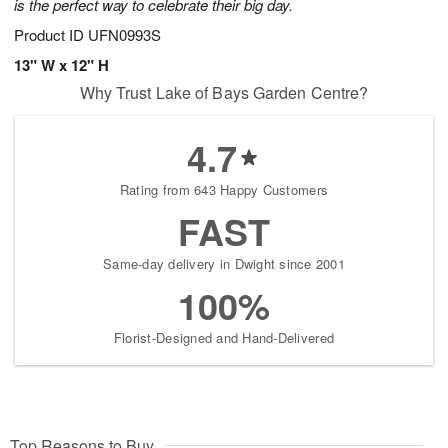
is the perfect way to celebrate their big day.
Product ID
UFN0993S
13" W x 12" H
Why Trust Lake of Bays Garden Centre?
4.7
Rating from 643 Happy Customers
FAST
Same-day delivery in Dwight since 2001
100%
Florist-Designed and Hand-Delivered
Top Reasons to Buy