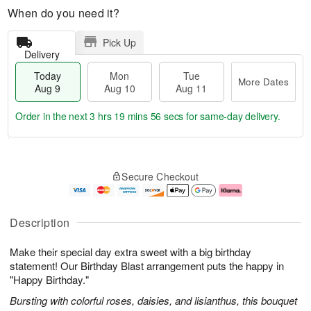
When do you need it?
Pick Up
Delivery
Today
Mon
Tue
More Dates
Aug 9
Aug 10
Aug 11
Order in the next
3 hrs 19 mins 55 secs
for same-day delivery.
T
M
M
T
o
o
o
u
Secure Checkout
d
r
n
e
a
e
A
A
y
D
u
u
A
a
g
g
Description
u
t
1
1
g
e
0
1
Make their special day extra sweet with a big birthday
9
s
statement! Our Birthday Blast arrangement puts the happy in
"Happy Birthday."
Bursting with colorful roses, daisies, and lisianthus, this bouquet