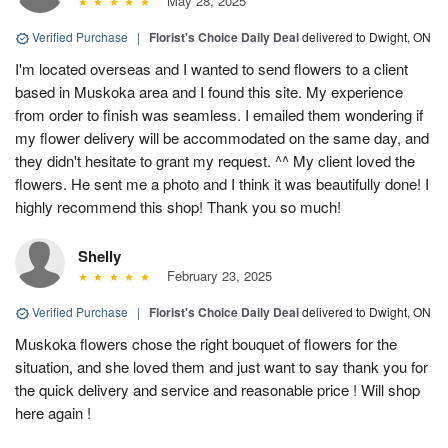
May 28, 2025
Verified Purchase
|
Florist's Choice Daily Deal
delivered to Dwight, ON
I'm located overseas and I wanted to send flowers to a client
based in Muskoka area and I found this site. My experience
from order to finish was seamless. I emailed them wondering if
my flower delivery will be accommodated on the same day, and
they didn't hesitate to grant my request. ^^ My client loved the
flowers. He sent me a photo and I think it was beautifully done! I
highly recommend this shop! Thank you so much!
Shelly
February 23, 2025
Verified Purchase
|
Florist's Choice Daily Deal
delivered to Dwight, ON
Muskoka flowers chose the right bouquet of flowers for the
situation, and she loved them and just want to say thank you for
the quick delivery and service and reasonable price ! Will shop
here again !