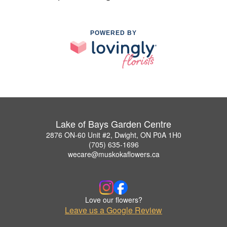
POWERED BY
Lake of Bays Garden Centre
2876 ON-60 Unit #2, Dwight, ON P0A 1H0
(705) 635-1696
wecare@muskokaflowers.ca
Love our flowers?
Leave us a Google Review