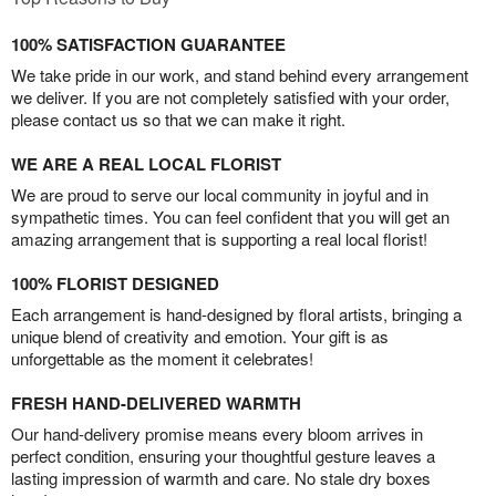
100% SATISFACTION GUARANTEE
We take pride in our work, and stand behind every arrangement
we deliver. If you are not completely satisfied with your order,
please contact us so that we can make it right.
WE ARE A REAL LOCAL FLORIST
We are proud to serve our local community in joyful and in
sympathetic times. You can feel confident that you will get an
amazing arrangement that is supporting a real local florist!
100% FLORIST DESIGNED
Each arrangement is hand-designed by floral artists, bringing a
unique blend of creativity and emotion. Your gift is as
unforgettable as the moment it celebrates!
FRESH HAND-DELIVERED WARMTH
Our hand-delivery promise means every bloom arrives in
perfect condition, ensuring your thoughtful gesture leaves a
lasting impression of warmth and care. No stale dry boxes