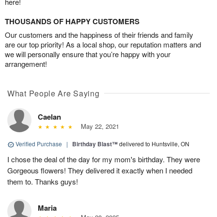
here!
THOUSANDS OF HAPPY CUSTOMERS
Our customers and the happiness of their friends and family
are our top priority! As a local shop, our reputation matters and
we will personally ensure that you’re happy with your
arrangement!
What People Are Saying
Caelan
May 22, 2021
Verified Purchase
|
Birthday Blast™
delivered to Huntsville, ON
I chose the deal of the day for my mom's birthday. They were
Gorgeous flowers! They delivered it exactly when I needed
them to. Thanks guys!
Maria