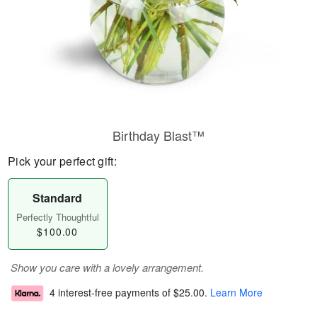
Birthday Blast™
Pick your perfect gift:
Standard
Perfectly Thoughtful
$100.00
Show you care with a lovely arrangement.
4 interest-free payments of
$25.00
.
Learn More