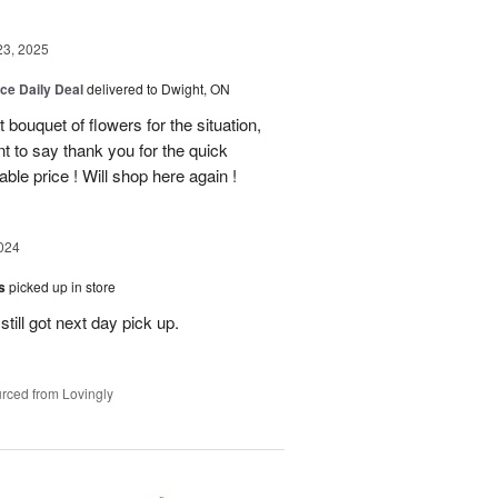
23, 2025
ice Daily Deal
delivered to Dwight, ON
bouquet of flowers for the situation,
t to say thank you for the quick
ble price ! Will shop here again !
024
es
picked up in store
till got next day pick up.
rced from Lovingly