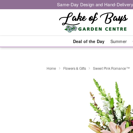
Same-Day Design and Hand-Delivery
Deal of the Day
Summer
Home
Flowers & Gifts
Sweet Pink Romance™