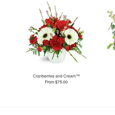
Cranberries and Cream™
From $75.00