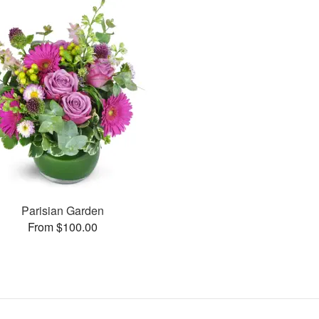
Parisian Garden
From $100.00