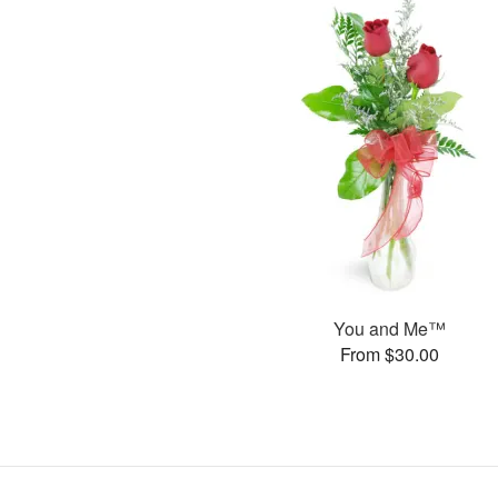
You and Me™
From $30.00