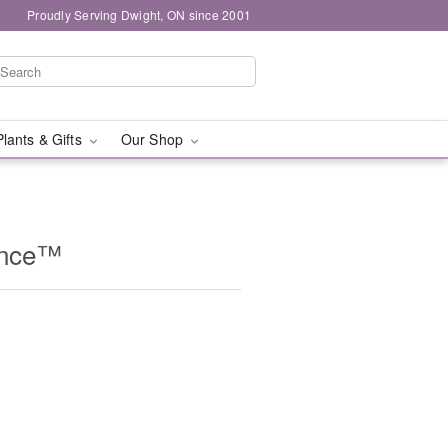
Proudly Serving Dwight, ON since 2001
Plants & Gifts
Our Shop
ance™