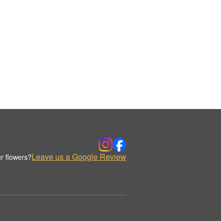
Leave us a Google Review
r flowers?