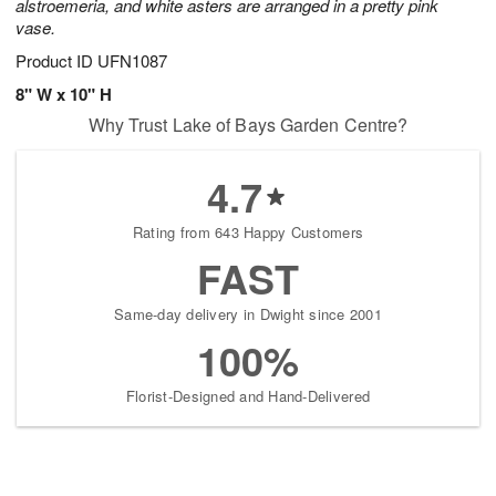
alstroemeria, and white asters are arranged in a pretty pink
vase.
Product ID
UFN1087
8" W x 10" H
Why Trust Lake of Bays Garden Centre?
4.7
Rating from 643 Happy Customers
FAST
Same-day delivery in Dwight since 2001
100%
Florist-Designed and Hand-Delivered