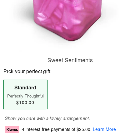
Sweet Sentiments
Pick your perfect gift:
Standard
Perfectly Thoughtful
$100.00
Show you care with a lovely arrangement.
4 interest-free payments of
$25.00
.
Learn More