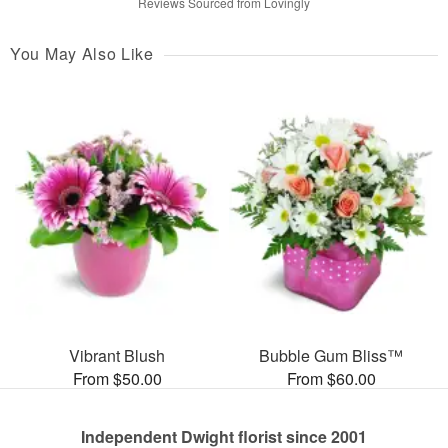
Reviews Sourced from Lovingly
You May Also Like
Vibrant Blush
Bubble Gum Bliss™
From $50.00
From $60.00
Independent Dwight florist since 2001