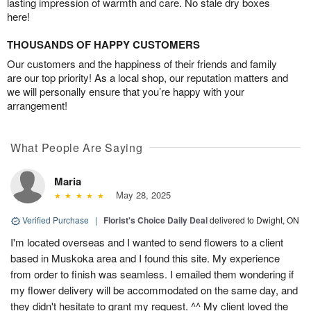
lasting impression of warmth and care. No stale dry boxes
here!
THOUSANDS OF HAPPY CUSTOMERS
Our customers and the happiness of their friends and family
are our top priority! As a local shop, our reputation matters and
we will personally ensure that you’re happy with your
arrangement!
What People Are Saying
Maria
May 28, 2025
Verified Purchase
|
Florist's Choice Daily Deal
delivered to Dwight, ON
I'm located overseas and I wanted to send flowers to a client
based in Muskoka area and I found this site. My experience
from order to finish was seamless. I emailed them wondering if
my flower delivery will be accommodated on the same day, and
they didn't hesitate to grant my request. ^^ My client loved the