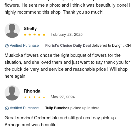
flowers. He sent me a photo and I think it was beautifully done! I
highly recommend this shop! Thank you so much!
Shelly
February 23, 2025
Verified Purchase
|
Florist's Choice Daily Deal
delivered to Dwight, ON
Muskoka flowers chose the right bouquet of flowers for the
situation, and she loved them and just want to say thank you for
the quick delivery and service and reasonable price ! Will shop
here again !
Rhonda
May 27, 2024
Verified Purchase
|
Tulip Bunches
picked up in store
Great service! Ordered late and still got next day pick up.
Arrangement was beautiful