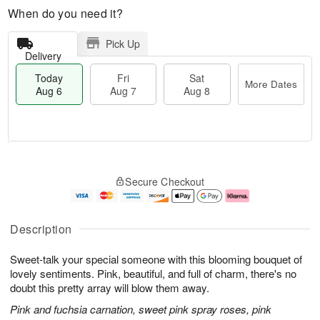
When do you need it?
Pick Up
Delivery
Today
Fri
Sat
More Dates
Aug 6
Aug 7
Aug 8
M
T
S
o
o
F
Secure Checkout
a
r
d
ri
t
e
a
A
A
D
y
u
u
a
A
g
Description
g
t
u
7
8
e
g
Sweet-talk your special someone with this blooming bouquet of
s
6
lovely sentiments. Pink, beautiful, and full of charm, there's no
doubt this pretty array will blow them away.
Pink and fuchsia carnation, sweet pink spray roses, pink