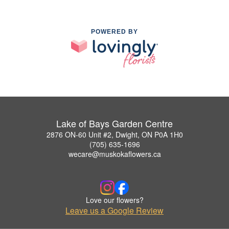
POWERED BY
Lake of Bays Garden Centre
2876 ON-60 Unit #2, Dwight, ON P0A 1H0
(705) 635-1696
wecare@muskokaflowers.ca
Love our flowers?
Leave us a Google Review