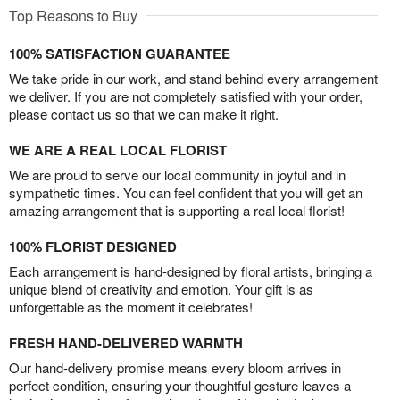
Top Reasons to Buy
100% SATISFACTION GUARANTEE
We take pride in our work, and stand behind every arrangement
we deliver. If you are not completely satisfied with your order,
please contact us so that we can make it right.
WE ARE A REAL LOCAL FLORIST
We are proud to serve our local community in joyful and in
sympathetic times. You can feel confident that you will get an
amazing arrangement that is supporting a real local florist!
100% FLORIST DESIGNED
Each arrangement is hand-designed by floral artists, bringing a
unique blend of creativity and emotion. Your gift is as
unforgettable as the moment it celebrates!
FRESH HAND-DELIVERED WARMTH
Our hand-delivery promise means every bloom arrives in
perfect condition, ensuring your thoughtful gesture leaves a