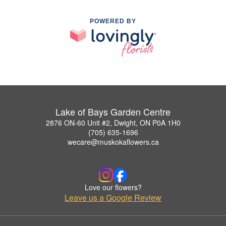
POWERED BY
Lake of Bays Garden Centre
2876 ON-60 Unit #2, Dwight, ON P0A 1H0
(705) 635-1696
wecare@muskokaflowers.ca
Love our flowers?
Leave us a Google Review