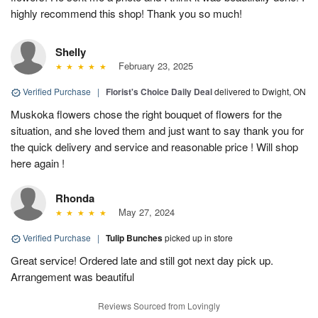
highly recommend this shop! Thank you so much!
Shelly
February 23, 2025
Verified Purchase
|
Florist's Choice Daily Deal
delivered to Dwight, ON
Muskoka flowers chose the right bouquet of flowers for the
situation, and she loved them and just want to say thank you for
the quick delivery and service and reasonable price ! Will shop
here again !
Rhonda
May 27, 2024
Verified Purchase
|
Tulip Bunches
picked up in store
Great service! Ordered late and still got next day pick up.
Arrangement was beautiful
Reviews Sourced from Lovingly