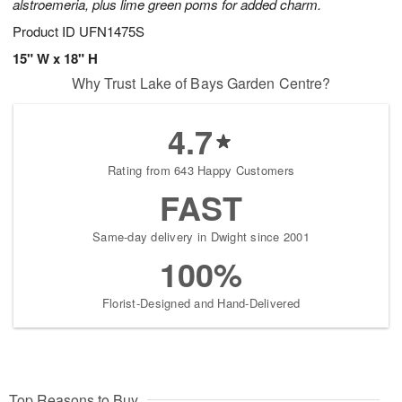
alstroemeria, plus lime green poms for added charm.
Product ID
UFN1475S
15" W x 18" H
Why Trust Lake of Bays Garden Centre?
4.7
Rating from 643 Happy Customers
FAST
Same-day delivery in Dwight since 2001
100%
Florist-Designed and Hand-Delivered
Top Reasons to Buy