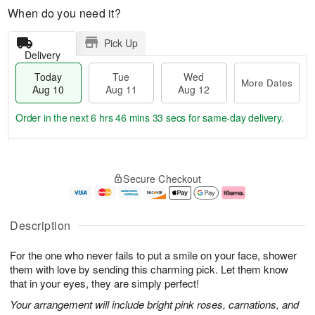
When do you need it?
Pick Up
Delivery
Today
Tue
Wed
More Dates
Aug 10
Aug 11
Aug 12
Order in the next
6 hrs 46 mins 32 secs
for same-day delivery.
T
M
o
T
W
o
Secure Checkout
d
u
e
r
a
e
d
e
y
A
A
D
A
u
u
a
Description
u
g
g
t
g
1
1
e
For the one who never fails to put a smile on your face, shower
1
1
2
s
0
them with love by sending this charming pick. Let them know
that in your eyes, they are simply perfect!
Your arrangement will include bright pink roses, carnations, and