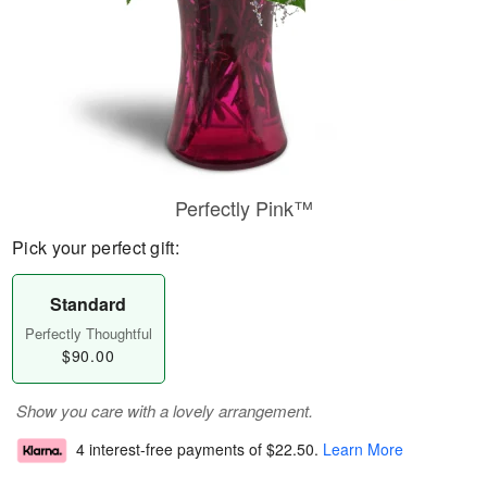
Perfectly Pink™
Pick your perfect gift:
Standard
Perfectly Thoughtful
$90.00
Show you care with a lovely arrangement.
4 interest-free payments of
$22.50
.
Learn More