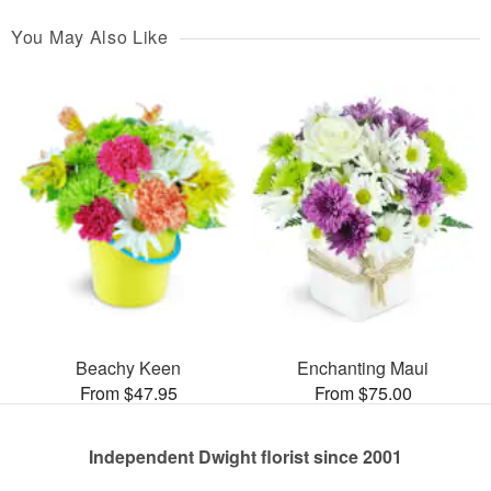
You May Also Like
Beachy Keen
Enchanting Maui
From $47.95
From $75.00
Independent Dwight florist since 2001