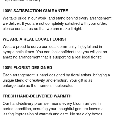
100% SATISFACTION GUARANTEE
We take pride in our work, and stand behind every arrangement
we deliver. If you are not completely satisfied with your order,
please contact us so that we can make it right.
WE ARE A REAL LOCAL FLORIST
We are proud to serve our local community in joyful and in
sympathetic times. You can feel confident that you will get an
amazing arrangement that is supporting a real local florist!
100% FLORIST DESIGNED
Each arrangement is hand-designed by floral artists, bringing a
unique blend of creativity and emotion. Your gift is as
unforgettable as the moment it celebrates!
FRESH HAND-DELIVERED WARMTH
Our hand-delivery promise means every bloom arrives in
perfect condition, ensuring your thoughtful gesture leaves a
lasting impression of warmth and care. No stale dry boxes