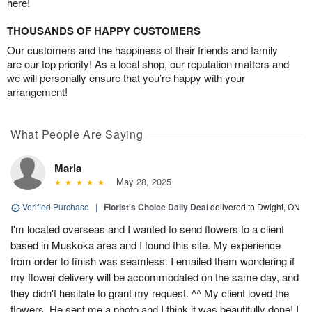
here!
THOUSANDS OF HAPPY CUSTOMERS
Our customers and the happiness of their friends and family
are our top priority! As a local shop, our reputation matters and
we will personally ensure that you’re happy with your
arrangement!
What People Are Saying
Maria
May 28, 2025
Verified Purchase
|
Florist's Choice Daily Deal
delivered to Dwight, ON
I'm located overseas and I wanted to send flowers to a client
based in Muskoka area and I found this site. My experience
from order to finish was seamless. I emailed them wondering if
my flower delivery will be accommodated on the same day, and
they didn't hesitate to grant my request. ^^ My client loved the
flowers. He sent me a photo and I think it was beautifully done! I