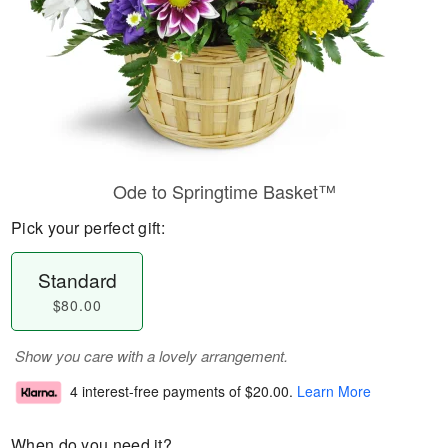
Ode to Springtime Basket™
Pick your perfect gift:
Standard
$80.00
Show you care with a lovely arrangement.
4 interest-free payments of
$20.00
.
Learn More
When do you need it?