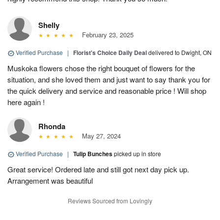
Shelly
February 23, 2025
Verified Purchase
|
Florist's Choice Daily Deal
delivered to Dwight, ON
Muskoka flowers chose the right bouquet of flowers for the
situation, and she loved them and just want to say thank you for
the quick delivery and service and reasonable price ! Will shop
here again !
Rhonda
May 27, 2024
Verified Purchase
|
Tulip Bunches
picked up in store
Great service! Ordered late and still got next day pick up.
Arrangement was beautiful
Reviews Sourced from Lovingly