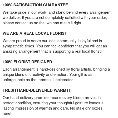
100% SATISFACTION GUARANTEE
We take pride in our work, and stand behind every arrangement
we deliver. If you are not completely satisfied with your order,
please contact us so that we can make it right.
WE ARE A REAL LOCAL FLORIST
We are proud to serve our local community in joyful and in
sympathetic times. You can feel confident that you will get an
amazing arrangement that is supporting a real local florist!
100% FLORIST DESIGNED
Each arrangement is hand-designed by floral artists, bringing a
unique blend of creativity and emotion. Your gift is as
unforgettable as the moment it celebrates!
FRESH HAND-DELIVERED WARMTH
Our hand-delivery promise means every bloom arrives in
perfect condition, ensuring your thoughtful gesture leaves a
lasting impression of warmth and care. No stale dry boxes
here!