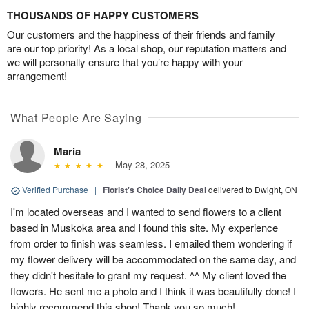
THOUSANDS OF HAPPY CUSTOMERS
Our customers and the happiness of their friends and family
are our top priority! As a local shop, our reputation matters and
we will personally ensure that you’re happy with your
arrangement!
What People Are Saying
Maria
May 28, 2025
Verified Purchase
|
Florist's Choice Daily Deal
delivered to Dwight, ON
I'm located overseas and I wanted to send flowers to a client
based in Muskoka area and I found this site. My experience
from order to finish was seamless. I emailed them wondering if
my flower delivery will be accommodated on the same day, and
they didn't hesitate to grant my request. ^^ My client loved the
flowers. He sent me a photo and I think it was beautifully done! I
highly recommend this shop! Thank you so much!