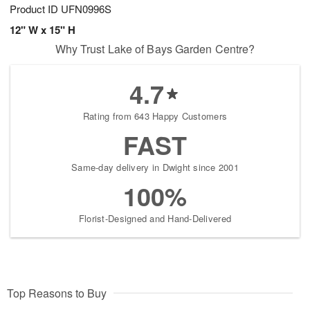
Product ID
UFN0996S
12" W x 15" H
Why Trust Lake of Bays Garden Centre?
4.7
Rating from 643 Happy Customers
FAST
Same-day delivery in Dwight since 2001
100%
Florist-Designed and Hand-Delivered
Top Reasons to Buy