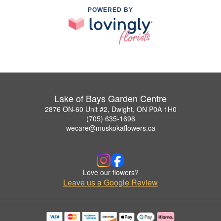
POWERED BY
Lake of Bays Garden Centre
2876 ON-60 Unit #2, Dwight, ON P0A 1H0
(705) 635-1696
wecare@muskokaflowers.ca
Love our flowers?
Leave us a Google Review