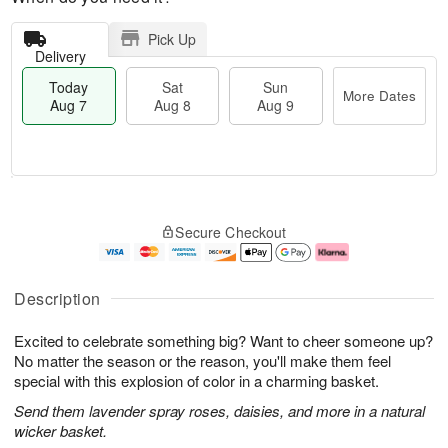
Pick Up
Delivery
Today
Sat
Sun
More Dates
Aug 7
Aug 8
Aug 9
M
T
S
S
o
o
Secure Checkout
a
u
r
d
t
n
e
a
A
A
D
y
u
u
a
A
Description
g
g
t
u
8
9
e
g
Excited to celebrate something big? Want to cheer someone up?
s
7
No matter the season or the reason, you'll make them feel
special with this explosion of color in a charming basket.
Send them lavender spray roses, daisies, and more in a natural
wicker basket.