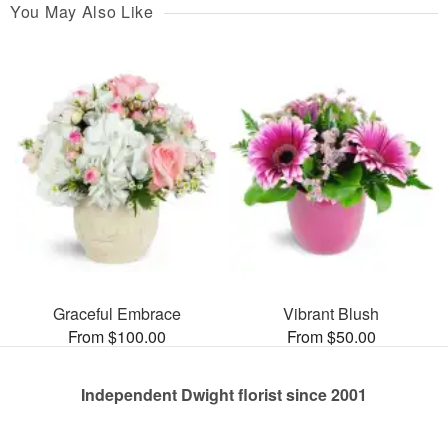
You May Also Like
Graceful Embrace
Vibrant Blush
From $100.00
From $50.00
Independent Dwight florist since 2001